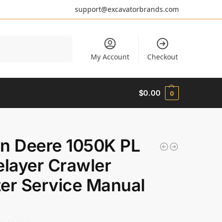
support@excavatorbrands.com
Search
My Account
Checkout
$
0.00
0
n Deere 1050K PL
elayer Crawler
er Service Manual