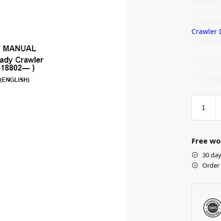
Language
Format: 
Publicat
Crawler 
1T01050
John 
472 P
Opera
Free wo
30 day
Order 