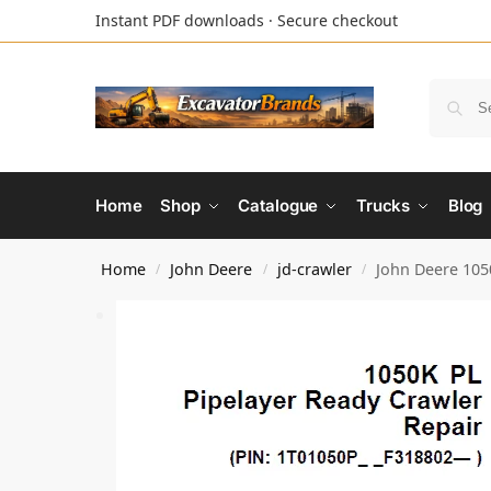
Instant PDF downloads · Secure checkout
Home
Shop
Catalogue
Trucks
Blog
Home
John Deere
jd-crawler
John Deere 105
/
/
/