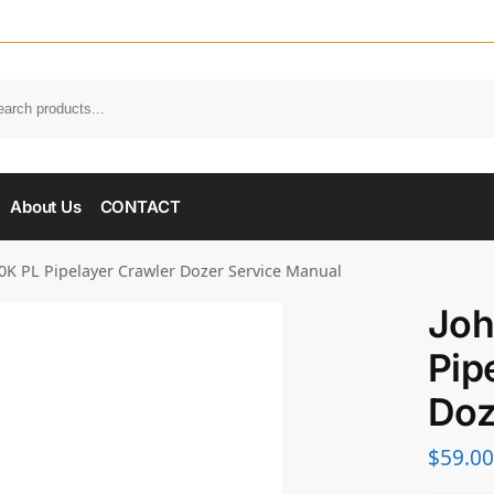
About Us
CONTACT
0K PL Pipelayer Crawler Dozer Service Manual
Joh
Pip
Doz
$
59.00