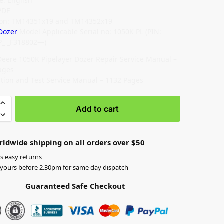
: English
PDF
ion: TM14351x19 and TM14352x19
Dozer
Model Applicable Serial no: 1050K PL (PIN:
P_ _F318802—)
Deere 1050K Pipelayer Dozer Repair Service Manual –
ages
tion and Test Service Manual – 1132 Pages
Add to cart
rldwide shipping on all orders over $50
s easy returns
yours before 2.30pm for same day dispatch
Guaranteed Safe Checkout