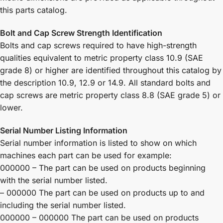
this parts catalog.
Bolt and Cap Screw Strength Identification
Bolts and cap screws required to have high-strength
qualities equivalent to metric property class 10.9 (SAE
grade 8) or higher are identified throughout this catalog by
the description 10.9, 12.9 or 14.9. All standard bolts and
cap screws are metric property class 8.8 (SAE grade 5) or
lower.
Serial Number Listing Information
Serial number information is listed to show on which
machines each part can be used for example:
000000 – The part can be used on products beginning
with the serial number listed.
– 000000 The part can be used on products up to and
including the serial number listed.
000000 – 000000 The part can be used on products