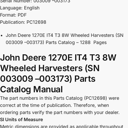
Serial Number: 003009 –003173
Language: English
Format: PDF
Publication: PC12698
John Deere 1270E IT4 T3 8W Wheeled Harvesters (SN
003009 –003173) Parts Catalog – 1288 Pages
John Deere 1270E IT4 T3 8W
Wheeled Harvesters (SN
003009 –003173) Parts
Catalog Manual
The part numbers in this Parts Catalog (PC12698) were
correct at the time of publication. Therefore, when
ordering parts verify the part numbers with your dealer.
SI Units of Measure
Metric dimensions are provided as applicable throughout