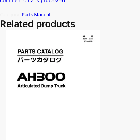
comment data is processed.
Category:
Parts Manual
Related products