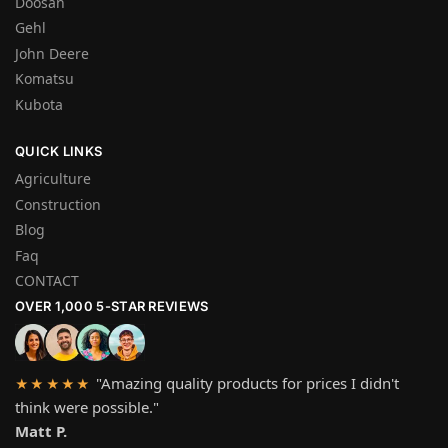
Doosan
Gehl
John Deere
Komatsu
Kubota
QUICK LINKS
Agriculture
Construction
Blog
Faq
CONTACT
OVER 1,000 5-STAR REVIEWS
"Amazing quality products for prices I didn't
★★★★★
think were possible."
Matt P.