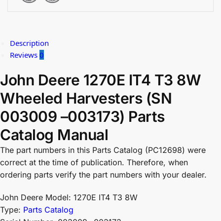
Description
Reviews
0
John Deere 1270E IT4 T3 8W
Wheeled Harvesters (SN
003009 –003173) Parts
Catalog Manual
The part numbers in this Parts Catalog (PC12698) were
correct at the time of publication. Therefore, when
ordering parts verify the part numbers with your dealer.
John Deere Model: 1270E IT4 T3 8W
Type:
Parts Catalog