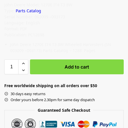
John Deere Model: 1270E IT4 T3 8W
Type:
Parts Catalog
Serial Number: 003009 –003173
Language: English
Format: PDF
Publication: PC12698
John Deere 1270E IT4 T3 8W Wheeled Harvesters (SN
003009 –003173) Parts Catalog – 1288 Pages
Add to cart
Free worldwide shipping on all orders over $50
30 days easy returns
Order yours before 2.30pm for same day dispatch
Guaranteed Safe Checkout