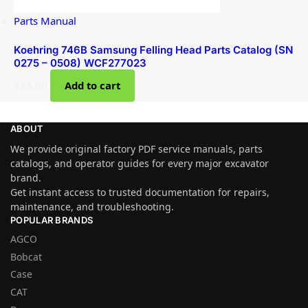
Parts Manual
Koehring 746B Samsung Felling Head Parts Catalog (SN
0275 – 0508) WCF277023
$
35.00
Add to cart
ABOUT
We provide original factory PDF service manuals, parts
catalogs, and operator guides for every major excavator
brand.
Get instant access to trusted documentation for repairs,
maintenance, and troubleshooting.
POPULAR BRANDS
AGCO
Bobcat
Case
CAT