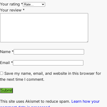
Your rating
*
Your review
*
Name
*
Email
*
Save my name, email, and website in this browser for
the next time I comment.
This site uses Akismet to reduce spam.
Learn how your