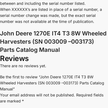
between and including the serial number listed.
When XXXXXX’s are listed in place of a serial number, a
serial number change was made, but the exact serial
number was not available at the time of publication.
John Deere 1270E IT4 T3 8W Wheeled
Harvesters (SN 003009 –003173)
Parts Catalog Manual
Reviews
There are no reviews yet.
Be the first to review “John Deere 1270E IT4 T3 8W
Wheeled Harvesters (SN 003009 –003173) Parts Catalog
Manual”
Your email address will not be published.
Required fields
are marked
*