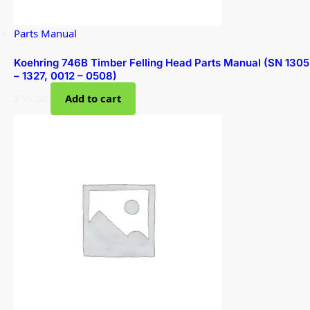
Parts Manual
Koehring 746B Timber Felling Head Parts Manual (SN 1305
– 1327, 0012 – 0508)
$
55.00
Add to cart