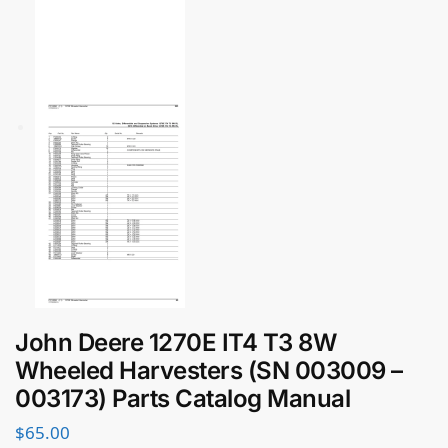
John Deere 1270E IT4 T3 8W
Wheeled Harvesters (SN 003009 –
003173) Parts Catalog Manual
$
65.00