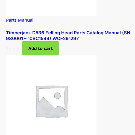
Parts Manual
Timberjack D536 Felling Head Parts Catalog Manual (SN
980001 – 10BC1599) WCF291297
$
45.00
Add to cart