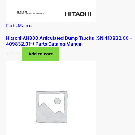
Parts Manual
Hitachi AH300 Articulated Dump Trucks (SN 410832.00 –
409832.01–) Parts Catalog Manual
$
45.00
Add to cart