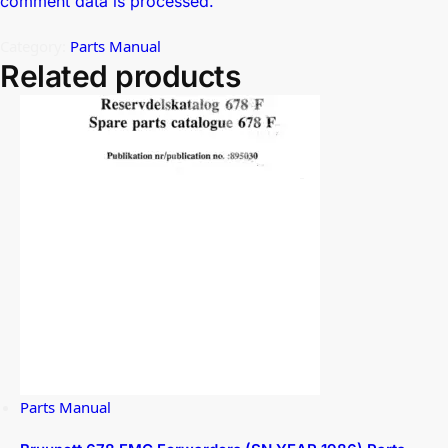
comment data is processed.
Category:
Parts Manual
Related products
Parts Manual