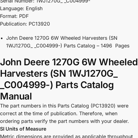
Serial Number: 1WJ1270G_ _C004999-
Language: English
Format: PDF
Publication: PC13920
John Deere 1270G 6W Wheeled Harvesters (SN
1WJ1270G_ _C004999-) Parts Catalog – 1496 Pages
John Deere 1270G 6W Wheeled
Harvesters (SN 1WJ1270G_
_C004999-) Parts Catalog
Manual
The part numbers in this Parts Catalog (PC13920) were
correct at the time of publication. Therefore, when
ordering parts verify the part numbers with your dealer.
SI Units of Measure
Metric dimensions are provided as applicable throughout