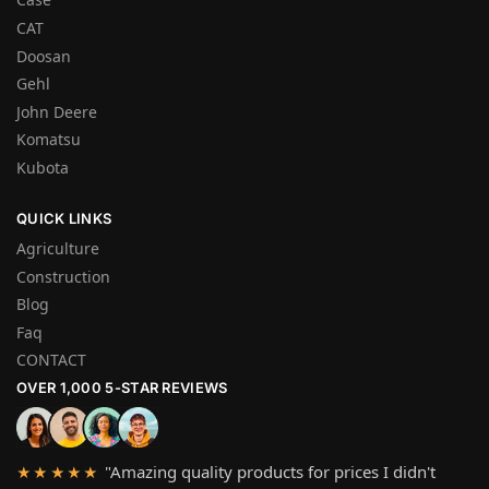
CAT
Doosan
Gehl
John Deere
Komatsu
Kubota
QUICK LINKS
Agriculture
Construction
Blog
Faq
CONTACT
OVER 1,000 5-STAR REVIEWS
"Amazing quality products for prices I didn't
★★★★★