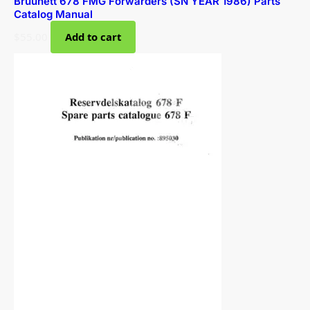
Bruunett 678 FMG Forwarders (SN YEAR 1986) Parts
Catalog Manual
$
55.00
Add to cart