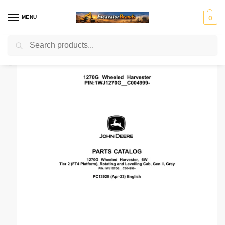
MENU
0
Search
Home
Manuals Catalog
John Deere
Parts Manual
John Deere 1270G 6W Wheeled Harvesters (SN 1WJ1270G_ _C004999-) Parts Catalog Manual
/
/
/
/
H
H
John
J
K
Ko
Li
M
Mass
y
y
Deer
C
o
m
e
a
Ferg
u
s
e
B
b
at
b
ni
n
t
el
su
h
to
r
Mitsubis
S
V
d
e
c
er
u
hi Fuso
t
o
ai
r
o
r
e
l
rl
v
i
o
n
g