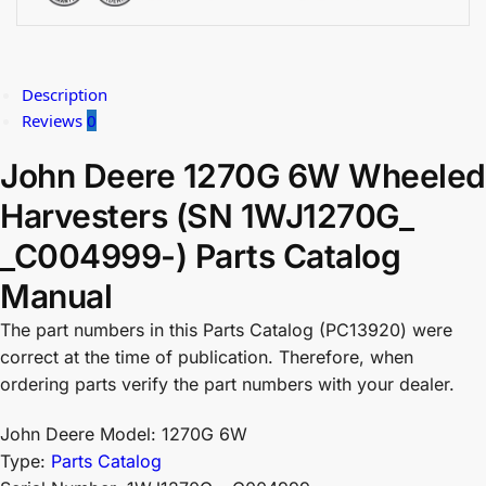
Description
Reviews
0
John Deere 1270G 6W Wheeled
Harvesters (SN 1WJ1270G_
_C004999-) Parts Catalog
Manual
The part numbers in this Parts Catalog (PC13920) were
correct at the time of publication. Therefore, when
ordering parts verify the part numbers with your dealer.
John Deere Model: 1270G 6W
Type:
Parts Catalog