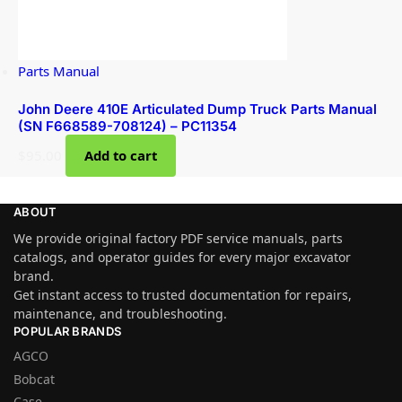
Parts Manual
John Deere 410E Articulated Dump Truck Parts Manual
(SN F668589-708124) – PC11354
$
95.00
Add to cart
ABOUT
We provide original factory PDF service manuals, parts
catalogs, and operator guides for every major excavator
brand.
Get instant access to trusted documentation for repairs,
maintenance, and troubleshooting.
POPULAR BRANDS
AGCO
Bobcat
Case