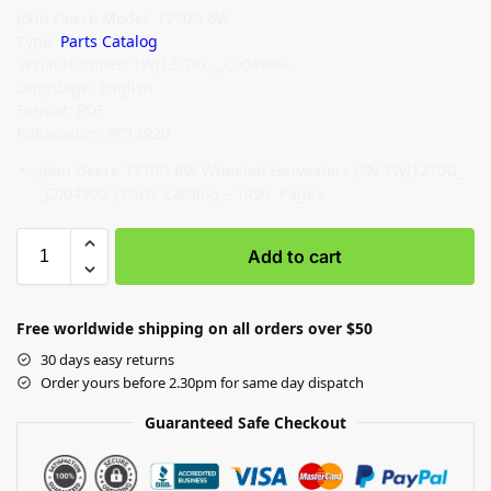
John Deere Model: 1270G 6W
Type:
Parts Catalog
Serial Number: 1WJ1270G_ _C004999-
Language: English
Format: PDF
Publication: PC13920
John Deere 1270G 6W Wheeled Harvesters (SN 1WJ1270G_
_C004999-) Parts Catalog – 1496 Pages
Add to cart
Free worldwide shipping on all orders over $50
30 days easy returns
Order yours before 2.30pm for same day dispatch
Guaranteed Safe Checkout