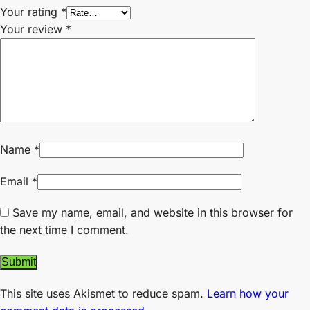
Your rating
*
Your review
*
Name
*
Email
*
Save my name, email, and website in this browser for
the next time I comment.
This site uses Akismet to reduce spam.
Learn how your