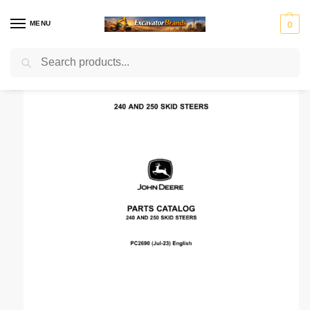
MENU
0
Search
Home
Manuals Catalog
John Deere
Parts Manual
John Deere 240, 250 Skid Steers Parts Catalog Manual
/
/
/
/
H
H
John
J
K
Ko
Li
M
Mass
y
y
Deer
C
o
m
e
a
Ferg
u
s
e
B
b
at
b
ni
n
t
el
su
h
to
r
Mitsubis
S
V
d
e
c
er
u
hi Fuso
t
o
ai
r
o
r
e
l
rl
v
i
o
n
g