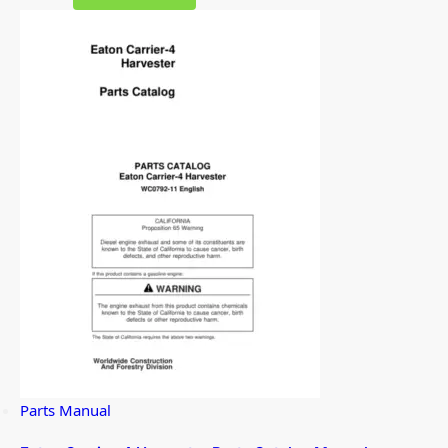
Parts Manual