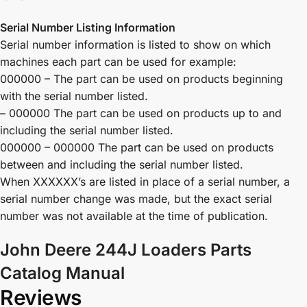
Serial Number Listing Information
Serial number information is listed to show on which
machines each part can be used for example:
000000 – The part can be used on products beginning
with the serial number listed.
– 000000 The part can be used on products up to and
including the serial number listed.
000000 – 000000 The part can be used on products
between and including the serial number listed.
When XXXXXX’s are listed in place of a serial number, a
serial number change was made, but the exact serial
number was not available at the time of publication.
John Deere 244J Loaders Parts
Catalog Manual
Reviews