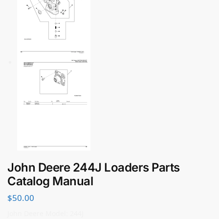
John Deere 244J Loaders Parts
Catalog Manual
$
50.00
John Deere Model: 244J