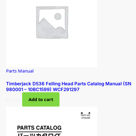
Parts Manual
Timberjack D536 Felling Head Parts Catalog Manual (SN
980001 – 10BC1599) WCF291297
$
45.00
Add to cart