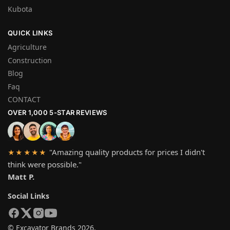
Kubota
QUICK LINKS
Agriculture
Construction
Blog
Faq
CONTACT
OVER 1,000 5-STAR REVIEWS
"Amazing quality products for prices I didn't
★★★★★
think were possible."
Matt P.
Social Links
© Excavator Brands 2026.