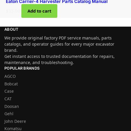
Eaton Carrier-4 Harvester Parts Catalog Manual
$
35.00
Add to cart
ABOUT
We provide original factory PDF service manuals, parts
catalogs, and operator guides for every major excavator
brand.
Get instant access to trusted documentation for repairs,
maintenance, and troubleshooting.
POPULAR BRANDS
AGCO
Bobcat
Case
CAT
Doosan
Gehl
John Deere
Komatsu