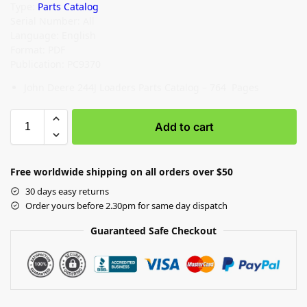
Type:
Parts Catalog
Serial Number: All
Language: English
Format: PDF
Publication: PC9370
John Deere 244J Loaders Parts Catalog – 764 Pages
Add to cart
Free worldwide shipping on all orders over $50
30 days easy returns
Order yours before 2.30pm for same day dispatch
Guaranteed Safe Checkout