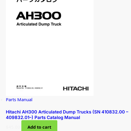
Parts Manual
Hitachi AH300 Articulated Dump Trucks (SN 410832.00 –
409832.01–) Parts Catalog Manual
$
45.00
Add to cart