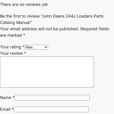
There are no reviews yet.
Be the first to review “John Deere 244J Loaders Parts
Catalog Manual”
Your email address will not be published.
Required fields
are marked
*
Your rating
*
Your review
*
Name
*
Email
*