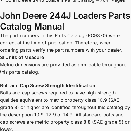
John Deere 244J Loaders Parts
Catalog Manual
The part numbers in this Parts Catalog (PC9370) were
correct at the time of publication. Therefore, when
ordering parts verify the part numbers with your dealer.
SI Units of Measure
Metric dimensions are provided as applicable throughout
this parts catalog.
Bolt and Cap Screw Strength Identification
Bolts and cap screws required to have high-strength
qualities equivalent to metric property class 10.9 (SAE
grade 8) or higher are identified throughout this catalog by
the description 10.9, 12.9 or 14.9. All standard bolts and
cap screws are metric property class 8.8 (SAE grade 5) or
lower.