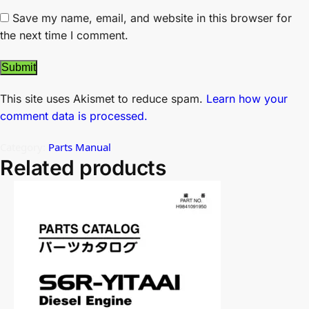
Save my name, email, and website in this browser for
the next time I comment.
This site uses Akismet to reduce spam.
Learn how your
comment data is processed.
Category:
Parts Manual
Related products