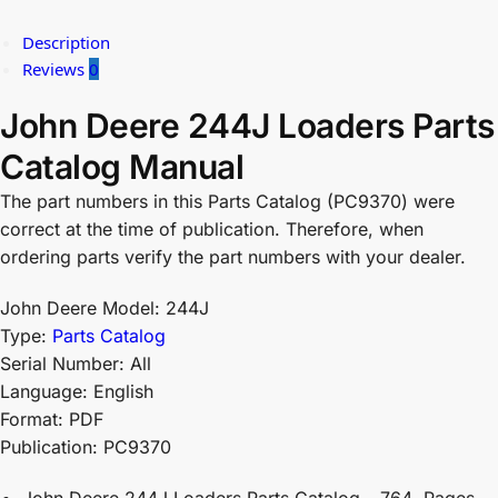
Description
Reviews
0
John Deere 244J Loaders Parts
Catalog Manual
The part numbers in this Parts Catalog (PC9370) were
correct at the time of publication. Therefore, when
ordering parts verify the part numbers with your dealer.
John Deere Model: 244J
Type:
Parts Catalog
Serial Number: All
Language: English
Format: PDF
Publication: PC9370
John Deere 244J Loaders Parts Catalog – 764 Pages