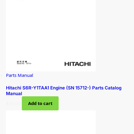
Parts Manual
Hitachi S6R-Y1TAA1 Engine (SN 15712-) Parts Catalog
Manual
$
30.00
Add to cart