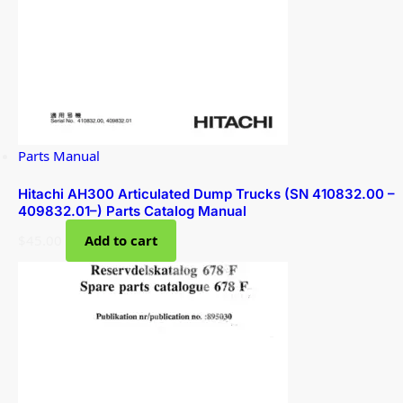
Parts Manual
Hitachi AH300 Articulated Dump Trucks (SN 410832.00 –
409832.01–) Parts Catalog Manual
$
45.00
Add to cart