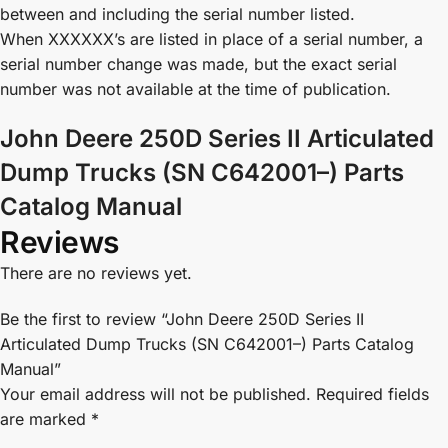
between and including the serial number listed.
When XXXXXX’s are listed in place of a serial number, a
serial number change was made, but the exact serial
number was not available at the time of publication.
John Deere 250D Series II Articulated
Dump Trucks (SN C642001–) Parts
Catalog Manual
Reviews
There are no reviews yet.
Be the first to review “John Deere 250D Series II
Articulated Dump Trucks (SN C642001–) Parts Catalog
Manual”
Your email address will not be published.
Required fields
are marked
*