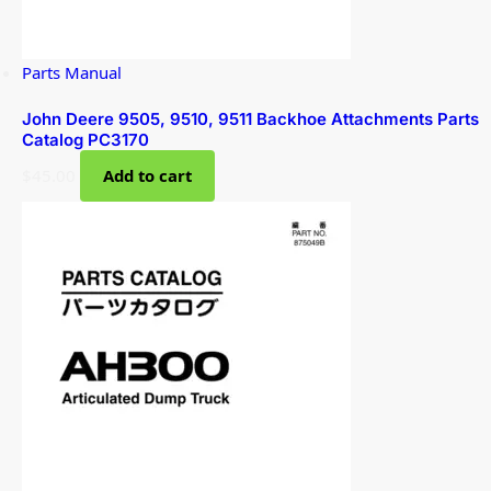
Parts Manual
John Deere 9505, 9510, 9511 Backhoe Attachments Parts
Catalog PC3170
$
45.00
Add to cart