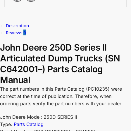
Description
Reviews
0
John Deere 250D Series II
Articulated Dump Trucks (SN
C642001–) Parts Catalog
Manual
The part numbers in this Parts Catalog (PC10235) were
correct at the time of publication. Therefore, when
ordering parts verify the part numbers with your dealer.
John Deere Model: 250D SERIES II
Type:
Parts Catalog