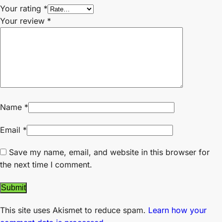
Your rating
*
Your review
*
Name
*
Email
*
Save my name, email, and website in this browser for
the next time I comment.
This site uses Akismet to reduce spam.
Learn how your