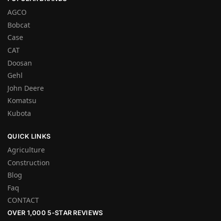
AGCO
Bobcat
Case
CAT
Doosan
Gehl
John Deere
Komatsu
Kubota
QUICK LINKS
Agriculture
Construction
Blog
Faq
CONTACT
OVER 1,000 5-STAR REVIEWS