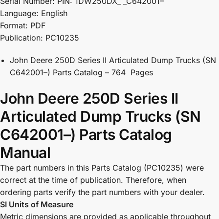
Serial Number: PIN: 1DW250DX_ _C642001–
Language: English
Format: PDF
Publication: PC10235
John Deere 250D Series II Articulated Dump Trucks (SN
C642001–) Parts Catalog – 764 Pages
John Deere 250D Series II
Articulated Dump Trucks (SN
C642001–) Parts Catalog
Manual
The part numbers in this Parts Catalog (PC10235) were
correct at the time of publication. Therefore, when
ordering parts verify the part numbers with your dealer.
SI Units of Measure
Metric dimensions are provided as applicable throughout