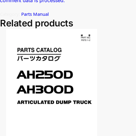
comment data is processed.
Category:
Parts Manual
Related products