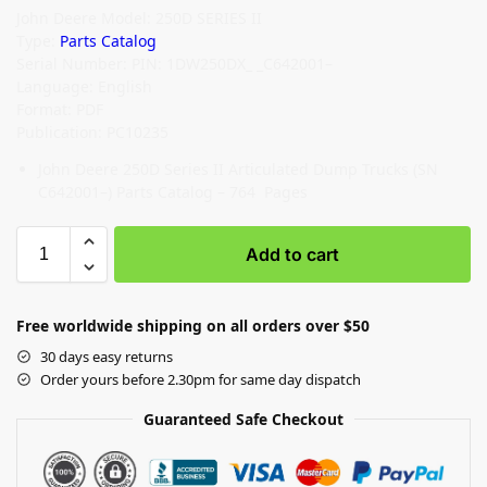
John Deere Model: 250D SERIES II
Type:
Parts Catalog
Serial Number: PIN: 1DW250DX_ _C642001–
Language: English
Format: PDF
Publication: PC10235
John Deere 250D Series II Articulated Dump Trucks (SN
C642001–) Parts Catalog – 764 Pages
Add to cart
Free worldwide shipping on all orders over $50
30 days easy returns
Order yours before 2.30pm for same day dispatch
Guaranteed Safe Checkout