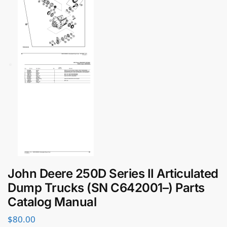
John Deere 250D Series II Articulated
Dump Trucks (SN C642001–) Parts
Catalog Manual
$
80.00