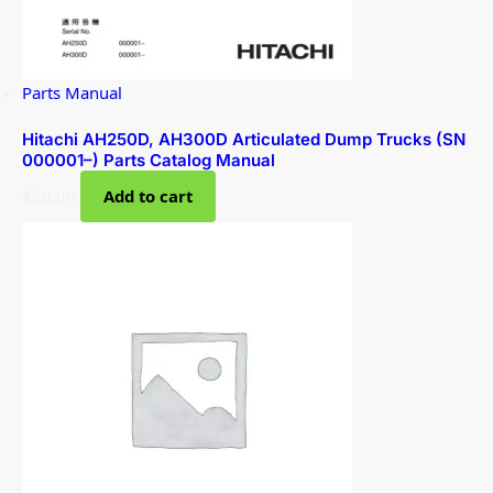
Parts Manual
Hitachi AH250D, AH300D Articulated Dump Trucks (SN
000001–) Parts Catalog Manual
$
50.00
Add to cart