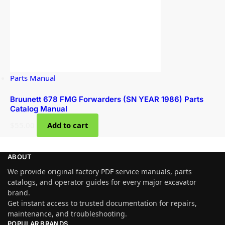
Parts Manual
Bruunett 678 FMG Forwarders (SN YEAR 1986) Parts
Catalog Manual
$
55.00
Add to cart
ABOUT
We provide original factory PDF service manuals, parts
catalogs, and operator guides for every major excavator
brand.
Get instant access to trusted documentation for repairs,
maintenance, and troubleshooting.
POPULAR BRANDS