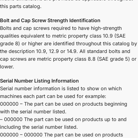
this parts catalog.
Bolt and Cap Screw Strength Identification
Bolts and cap screws required to have high-strength
qualities equivalent to metric property class 10.9 (SAE
grade 8) or higher are identified throughout this catalog by
the description 10.9, 12.9 or 14.9. All standard bolts and
cap screws are metric property class 8.8 (SAE grade 5) or
lower.
Serial Number Listing Information
Serial number information is listed to show on which
machines each part can be used for example:
000000 – The part can be used on products beginning
with the serial number listed.
– 000000 The part can be used on products up to and
including the serial number listed.
000000 – 000000 The part can be used on products