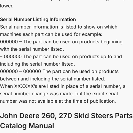
lower.
Serial Number Listing Information
Serial number information is listed to show on which
machines each part can be used for example:
000000 – The part can be used on products beginning
with the serial number listed.
– 000000 The part can be used on products up to and
including the serial number listed.
000000 – 000000 The part can be used on products
between and including the serial number listed.
When XXXXXX’s are listed in place of a serial number, a
serial number change was made, but the exact serial
number was not available at the time of publication.
John Deere 260, 270 Skid Steers Parts
Catalog Manual