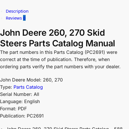
Description
Reviews
0
John Deere 260, 270 Skid
Steers Parts Catalog Manual
The part numbers in this Parts Catalog (PC2691) were
correct at the time of publication. Therefore, when
ordering parts verify the part numbers with your dealer.
John Deere Model: 260, 270
Type:
Parts Catalog
Serial Number: All
Language: English
Format: PDF
Publication: PC2691
John Deere 260, 270 Skid Steers Parts Catalog – 588