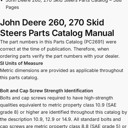
Pages
John Deere 260, 270 Skid
Steers Parts Catalog Manual
The part numbers in this Parts Catalog (PC2691) were
correct at the time of publication. Therefore, when
ordering parts verify the part numbers with your dealer.
SI Units of Measure
Metric dimensions are provided as applicable throughout
this parts catalog.
Bolt and Cap Screw Strength Identification
Bolts and cap screws required to have high-strength
qualities equivalent to metric property class 10.9 (SAE
grade 8) or higher are identified throughout this catalog by
the description 10.9, 12.9 or 14.9. All standard bolts and
cap screws are metric property class 8.8 (SAE grade 5) or