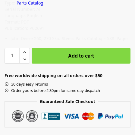
Type:
Parts Catalog
Serial Number: All
Language: English
Format: PDF
Publication: PC2691
John Deere 260, 270 Skid Steers Parts Catalog – 588 Pages
Add to cart
Free worldwide shipping on all orders over $50
30 days easy returns
Order yours before 2.30pm for same day dispatch
Guaranteed Safe Checkout