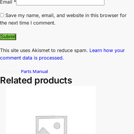
Email
*
Save my name, email, and website in this browser for
the next time I comment.
This site uses Akismet to reduce spam.
Learn how your
comment data is processed.
Category:
Parts Manual
Related products