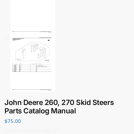
John Deere 260, 270 Skid Steers
Parts Catalog Manual
$
75.00
John Deere Model: 260, 270