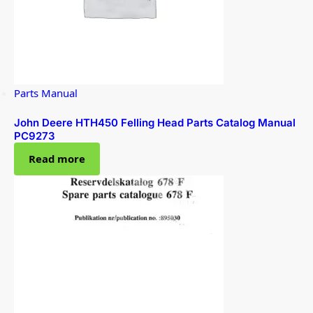
Parts Manual
John Deere HTH450 Felling Head Parts Catalog Manual
PC9273
Read more