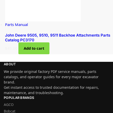
Parts Manual
John Deere 9505, 9510, 9511 Backhoe Attachments Parts
Catalog PC3170
$
45.00
Add to cart
ABOUT
We provide original factory PDF service manuals, parts
catalogs, and operator guides for every major excavator
brand.
Get instant access to trusted documentation for repairs,
maintenance, and troubleshooting.
POPULAR BRANDS
AGCO
Bobcat