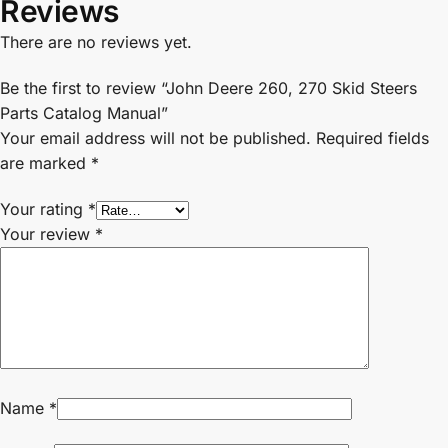
Reviews
There are no reviews yet.
Be the first to review “John Deere 260, 270 Skid Steers
Parts Catalog Manual”
Your email address will not be published.
Required fields
are marked
*
Your rating
*
Your review
*
Name
*