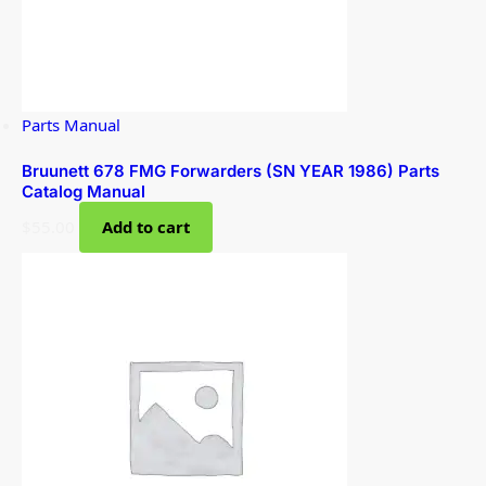
Parts Manual
Bruunett 678 FMG Forwarders (SN YEAR 1986) Parts
Catalog Manual
$
55.00
Add to cart