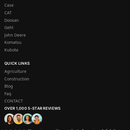
Case
CAT
Doosan
Gehl
John Deere
Komatsu
Kubota
QUICK LINKS
Agriculture
Construction
Blog
Faq
CONTACT
OVER 1,000 5-STAR REVIEWS