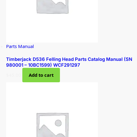
Parts Manual
Timberjack D536 Felling Head Parts Catalog Manual (SN
980001 – 10BC1599) WCF291297
$
45.00
Add to cart