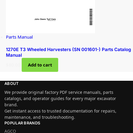
Parts Manual
1270E T3 Wheeled Harvesters (SN 001601-) Parts Catalog
Manual
$
80.00
Add to cart
ABOUT
We provide original factory PDF service manuals, parts
catalogs, and operator guides for every major excavator
brand.
Get instant access to trusted documentation for repairs,
maintenance, and troubleshooting.
POPULAR BRANDS
AGCO