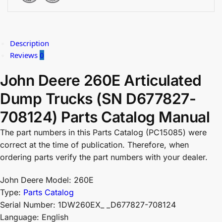
Description
Reviews
0
John Deere 260E Articulated
Dump Trucks (SN D677827-
708124) Parts Catalog Manual
The part numbers in this Parts Catalog (PC15085) were
correct at the time of publication. Therefore, when
ordering parts verify the part numbers with your dealer.
John Deere Model: 260E
Type:
Parts Catalog
Serial Number: 1DW260EX_ _D677827-708124
Language: English