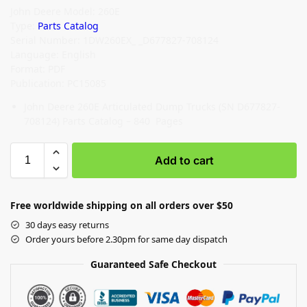
John Deere Model: 260E
Type:
Parts Catalog
Serial Number: 1DW260EX_ _D677827-708124
Language: English
Format: PDF
Publication: PC15085
John Deere 260E Articulated Dump Trucks (SN D677827-
708124) Parts Catalog – 840 Pages
Add to cart
Free worldwide shipping on all orders over $50
30 days easy returns
Order yours before 2.30pm for same day dispatch
Guaranteed Safe Checkout