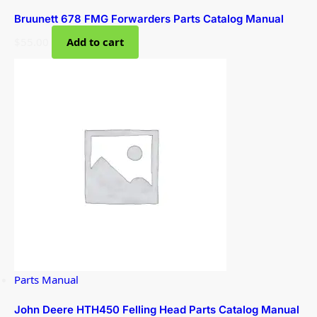
Bruunett 678 FMG Forwarders Parts Catalog Manual
$
55.00
Add to cart
Parts Manual
John Deere HTH450 Felling Head Parts Catalog Manual