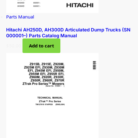
Parts Manual
Hitachi AH250D, AH300D Articulated Dump Trucks (SN
000001–) Parts Catalog Manual
$
50.00
Add to cart