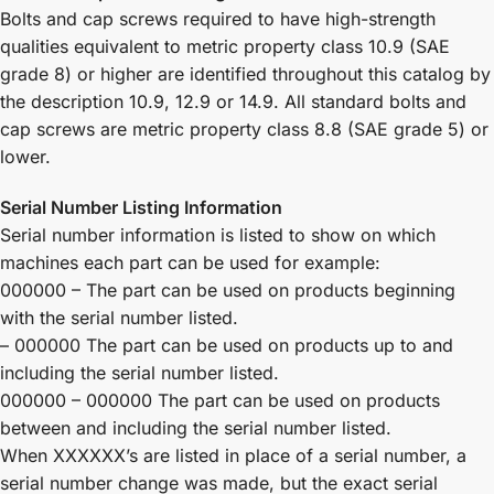
Bolts and cap screws required to have high-strength
qualities equivalent to metric property class 10.9 (SAE
grade 8) or higher are identified throughout this catalog by
the description 10.9, 12.9 or 14.9. All standard bolts and
cap screws are metric property class 8.8 (SAE grade 5) or
lower.
Serial Number Listing Information
Serial number information is listed to show on which
machines each part can be used for example:
000000 – The part can be used on products beginning
with the serial number listed.
– 000000 The part can be used on products up to and
including the serial number listed.
000000 – 000000 The part can be used on products
between and including the serial number listed.
When XXXXXX’s are listed in place of a serial number, a
serial number change was made, but the exact serial