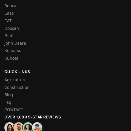
Bobcat
Case
CAT
Doosan
Gehl
John Deere
Komatsu
Kubota
QUICK LINKS
Agriculture
Construction
Blog
Faq
CONTACT
OVER 1,000 5-STAR REVIEWS