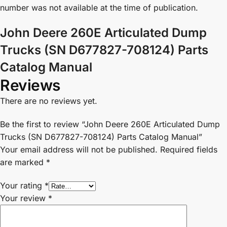
number was not available at the time of publication.
John Deere 260E Articulated Dump
Trucks (SN D677827-708124) Parts
Catalog Manual
Reviews
There are no reviews yet.
Be the first to review “John Deere 260E Articulated Dump
Trucks (SN D677827-708124) Parts Catalog Manual”
Your email address will not be published.
Required fields
are marked
*
Your rating
*
Your review
*