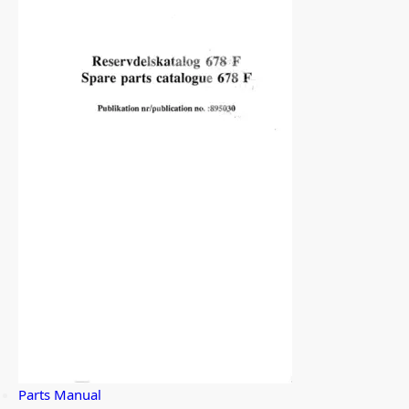
Parts Manual