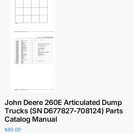
John Deere 260E Articulated Dump
Trucks (SN D677827-708124) Parts
Catalog Manual
$
80.00