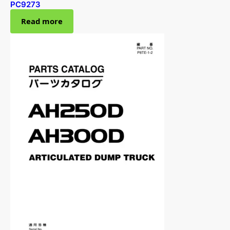
PC9273
Read more