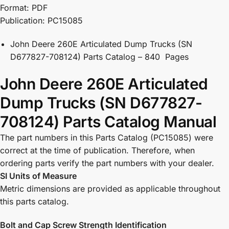
Format: PDF
Publication: PC15085
John Deere 260E Articulated Dump Trucks (SN
D677827-708124) Parts Catalog – 840 Pages
John Deere 260E Articulated
Dump Trucks (SN D677827-
708124) Parts Catalog Manual
The part numbers in this Parts Catalog (PC15085) were
correct at the time of publication. Therefore, when
ordering parts verify the part numbers with your dealer.
SI Units of Measure
Metric dimensions are provided as applicable throughout
this parts catalog.
Bolt and Cap Screw Strength Identification