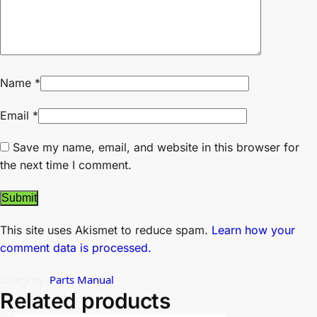
Name
*
Email
*
Save my name, email, and website in this browser for
the next time I comment.
This site uses Akismet to reduce spam.
Learn how your
comment data is processed.
Category:
Parts Manual
Related products