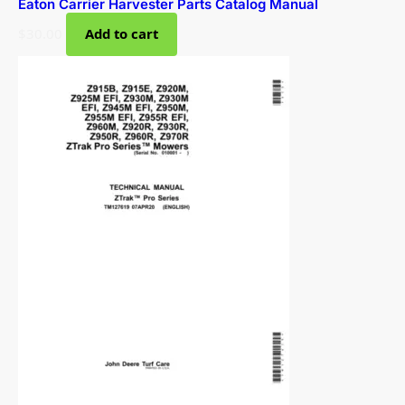
Eaton Carrier Harvester Parts Catalog Manual
$
30.00
Add to cart