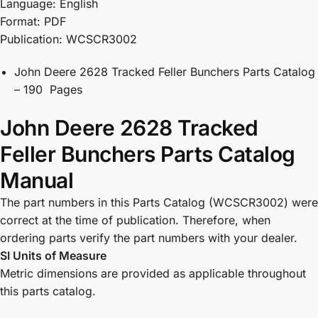
Language: English
Format: PDF
Publication: WCSCR3002
John Deere 2628 Tracked Feller Bunchers Parts Catalog
– 190 Pages
John Deere 2628 Tracked
Feller Bunchers Parts Catalog
Manual
The part numbers in this Parts Catalog (WCSCR3002) were
correct at the time of publication. Therefore, when
ordering parts verify the part numbers with your dealer.
SI Units of Measure
Metric dimensions are provided as applicable throughout
this parts catalog.