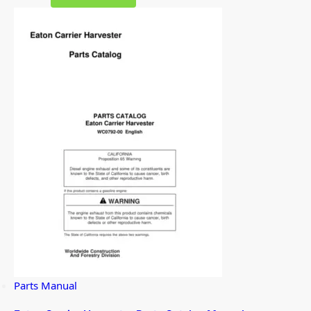
Parts Manual