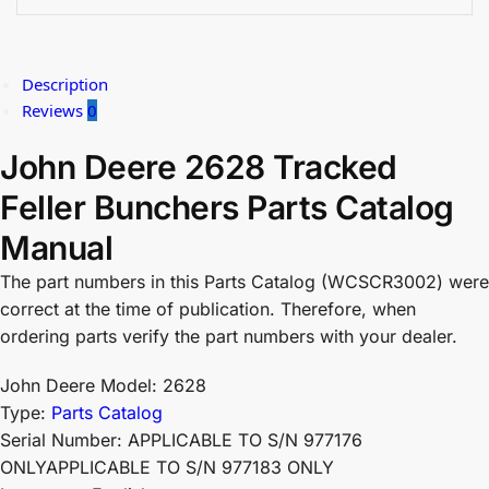
Description
Reviews
0
John Deere 2628 Tracked
Feller Bunchers Parts Catalog
Manual
The part numbers in this Parts Catalog (WCSCR3002) were
correct at the time of publication. Therefore, when
ordering parts verify the part numbers with your dealer.
John Deere Model: 2628
Type:
Parts Catalog
Serial Number: APPLICABLE TO S/N 977176
ONLYAPPLICABLE TO S/N 977183 ONLY