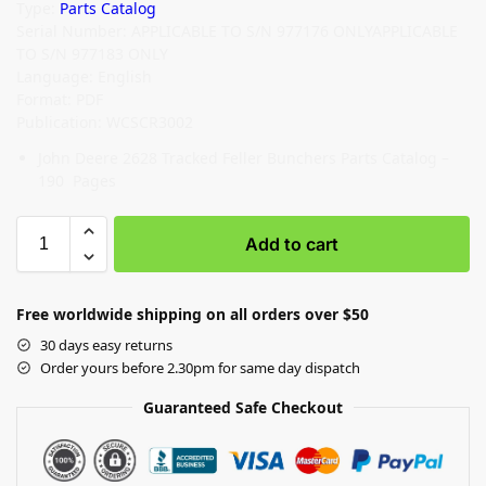
Type:
Parts Catalog
Serial Number: APPLICABLE TO S/N 977176 ONLYAPPLICABLE
TO S/N 977183 ONLY
Language: English
Format: PDF
Publication: WCSCR3002
John Deere 2628 Tracked Feller Bunchers Parts Catalog –
190 Pages
Add to cart
Free worldwide shipping on all orders over $50
30 days easy returns
Order yours before 2.30pm for same day dispatch
Guaranteed Safe Checkout