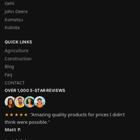
Gehl
John Deere
Komatsu
Kubota
QUICK LINKS
Agriculture
Construction
Blog
Faq
CONTACT
OVER 1,000 5-STAR REVIEWS
"Amazing quality products for prices I didn't
★★★★★
think were possible."
Matt P.