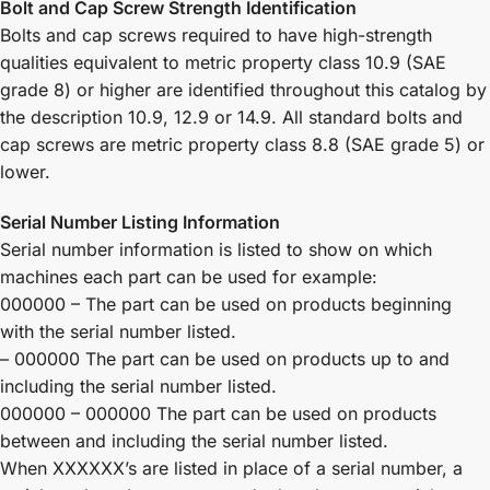
Bolt and Cap Screw Strength Identification
Bolts and cap screws required to have high-strength
qualities equivalent to metric property class 10.9 (SAE
grade 8) or higher are identified throughout this catalog by
the description 10.9, 12.9 or 14.9. All standard bolts and
cap screws are metric property class 8.8 (SAE grade 5) or
lower.
Serial Number Listing Information
Serial number information is listed to show on which
machines each part can be used for example:
000000 – The part can be used on products beginning
with the serial number listed.
– 000000 The part can be used on products up to and
including the serial number listed.
000000 – 000000 The part can be used on products
between and including the serial number listed.
When XXXXXX’s are listed in place of a serial number, a