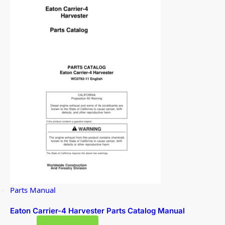
Parts Manual
Eaton Carrier-4 Harvester Parts Catalog Manual