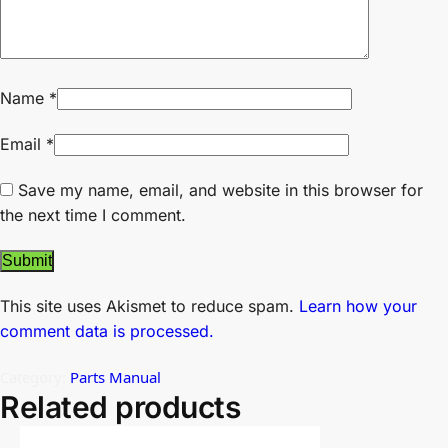
Name
*
Email
*
Save my name, email, and website in this browser for
the next time I comment.
This site uses Akismet to reduce spam.
Learn how your
comment data is processed.
Category:
Parts Manual
Related products