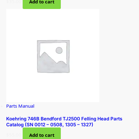
$
35.00
Add to cart
Parts Manual
Koehring 746B Bendford TJ2500 Felling Head Parts
Catalog (SN 0012 – 0508, 1305 – 1327)
$
55.00
Add to cart