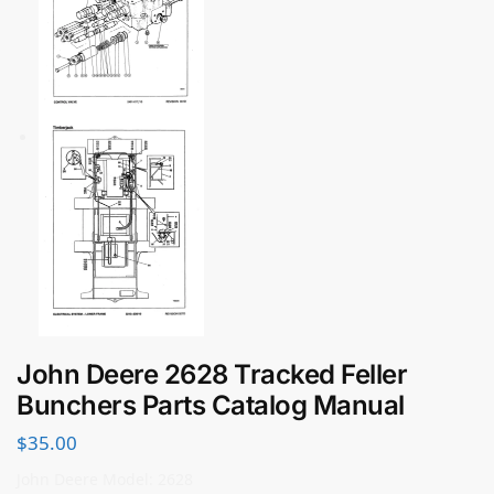
John Deere 2628 Tracked Feller
Bunchers Parts Catalog Manual
$
35.00
John Deere Model: 2628