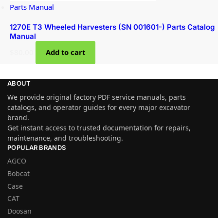
Parts Manual
1270E T3 Wheeled Harvesters (SN 001601-) Parts Catalog
Manual
$
80.00
Add to cart
ABOUT
We provide original factory PDF service manuals, parts
catalogs, and operator guides for every major excavator
brand.
Get instant access to trusted documentation for repairs,
maintenance, and troubleshooting.
POPULAR BRANDS
AGCO
Bobcat
Case
CAT
Doosan