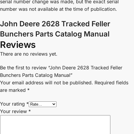
serial number change was made, but the exact serial
number was not available at the time of publication.
John Deere 2628 Tracked Feller
Bunchers Parts Catalog Manual
Reviews
There are no reviews yet.
Be the first to review “John Deere 2628 Tracked Feller
Bunchers Parts Catalog Manual”
Your email address will not be published.
Required fields
are marked
*
Your rating
*
Your review
*