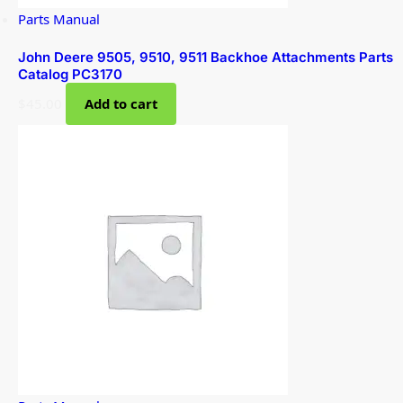
Parts Manual
John Deere 9505, 9510, 9511 Backhoe Attachments Parts
Catalog PC3170
$
45.00
Add to cart