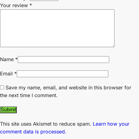
Your review
*
Name
*
Email
*
Save my name, email, and website in this browser for
the next time I comment.
This site uses Akismet to reduce spam.
Learn how your
comment data is processed.