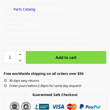
John Deere Model: 2656G, 2656GLC
Type:
Parts Catalog
Serial Number: 1FF2656G__F266001-
Language: English
Format: PDF
Publication: PC15068
John Deere 2656G, 2656GLC Log Loaders (SN
1FF2656G__F266001-) Parts Catalog – 1248 Pages
Add to cart
Free worldwide shipping on all orders over $50
30 days easy returns
Order yours before 2.30pm for same day dispatch
Guaranteed Safe Checkout