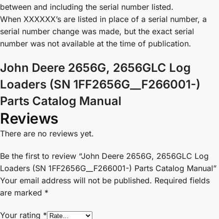
between and including the serial number listed.
When XXXXXX’s are listed in place of a serial number, a
serial number change was made, but the exact serial
number was not available at the time of publication.
John Deere 2656G, 2656GLC Log
Loaders (SN 1FF2656G__F266001-)
Parts Catalog Manual
Reviews
There are no reviews yet.
Be the first to review “John Deere 2656G, 2656GLC Log
Loaders (SN 1FF2656G__F266001-) Parts Catalog Manual”
Your email address will not be published.
Required fields
are marked
*
Your rating
*