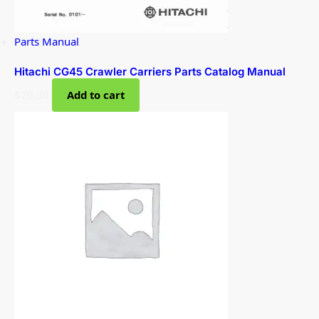
Parts Manual
Hitachi CG45 Crawler Carriers Parts Catalog Manual
$
20.00
Add to cart