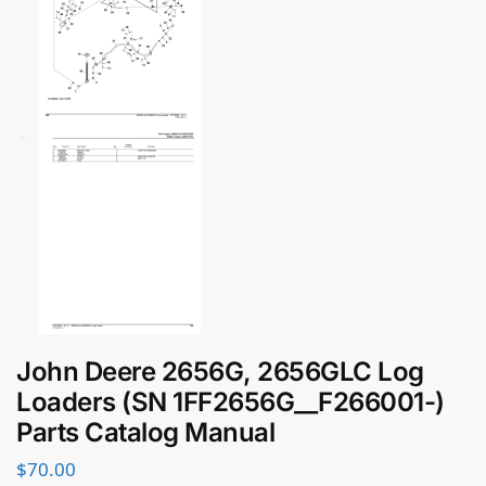
John Deere 2656G, 2656GLC Log
Loaders (SN 1FF2656G__F266001-)
Parts Catalog Manual
$
70.00