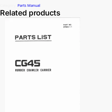
Category:
Parts Manual
Related products