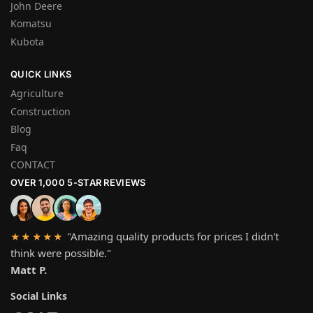
John Deere
Komatsu
Kubota
QUICK LINKS
Agriculture
Construction
Blog
Faq
CONTACT
OVER 1,000 5-STAR REVIEWS
"Amazing quality products for prices I didn't
★★★★★
think were possible."
Matt P.
Social Links