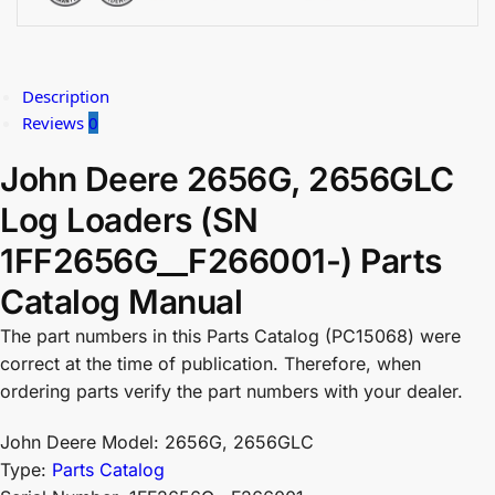
Description
Reviews
0
John Deere 2656G, 2656GLC
Log Loaders (SN
1FF2656G__F266001-) Parts
Catalog Manual
The part numbers in this Parts Catalog (PC15068) were
correct at the time of publication. Therefore, when
ordering parts verify the part numbers with your dealer.
John Deere Model: 2656G, 2656GLC
Type:
Parts Catalog