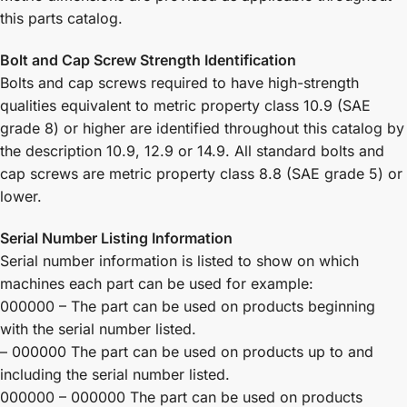
this parts catalog.
Bolt and Cap Screw Strength Identification
Bolts and cap screws required to have high-strength
qualities equivalent to metric property class 10.9 (SAE
grade 8) or higher are identified throughout this catalog by
the description 10.9, 12.9 or 14.9. All standard bolts and
cap screws are metric property class 8.8 (SAE grade 5) or
lower.
Serial Number Listing Information
Serial number information is listed to show on which
machines each part can be used for example:
000000 – The part can be used on products beginning
with the serial number listed.
– 000000 The part can be used on products up to and
including the serial number listed.
000000 – 000000 The part can be used on products