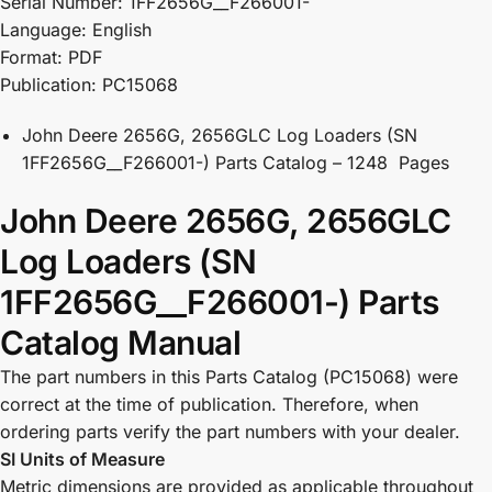
Serial Number: 1FF2656G__F266001-
Language: English
Format: PDF
Publication: PC15068
John Deere 2656G, 2656GLC Log Loaders (SN
1FF2656G__F266001-) Parts Catalog – 1248 Pages
John Deere 2656G, 2656GLC
Log Loaders (SN
1FF2656G__F266001-) Parts
Catalog Manual
The part numbers in this Parts Catalog (PC15068) were
correct at the time of publication. Therefore, when
ordering parts verify the part numbers with your dealer.
SI Units of Measure
Metric dimensions are provided as applicable throughout