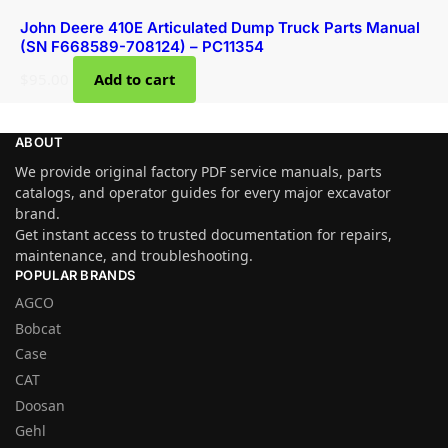
John Deere 410E Articulated Dump Truck Parts Manual
(SN F668589-708124) – PC11354
$
95.00
Add to cart
ABOUT
We provide original factory PDF service manuals, parts
catalogs, and operator guides for every major excavator
brand.
Get instant access to trusted documentation for repairs,
maintenance, and troubleshooting.
POPULAR BRANDS
AGCO
Bobcat
Case
CAT
Doosan
Gehl