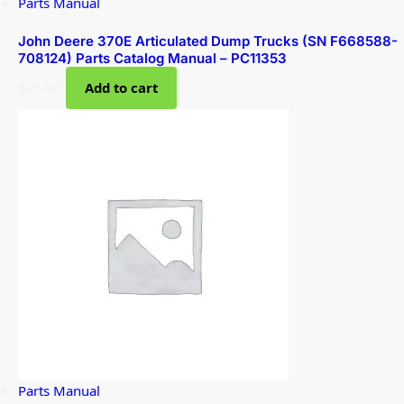
Parts Manual
John Deere 370E Articulated Dump Trucks (SN F668588-
708124) Parts Catalog Manual – PC11353
$
95.00
Add to cart
Parts Manual