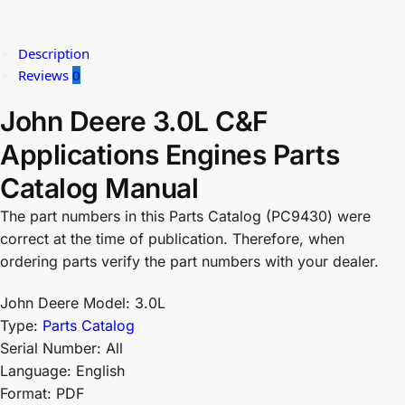
Description
Reviews
0
John Deere 3.0L C&F
Applications Engines Parts
Catalog Manual
The part numbers in this Parts Catalog (PC9430) were
correct at the time of publication. Therefore, when
ordering parts verify the part numbers with your dealer.
John Deere Model: 3.0L
Type:
Parts Catalog
Serial Number: All
Language: English
Format: PDF