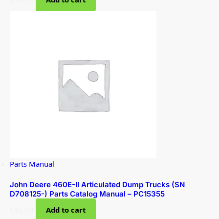
Parts Manual
John Deere 460E-II Articulated Dump Trucks (SN
D708125-) Parts Catalog Manual – PC15355
$
95.00
Add to cart