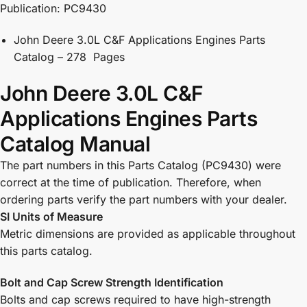
Publication: PC9430
John Deere 3.0L C&F Applications Engines Parts
Catalog – 278 Pages
John Deere 3.0L C&F
Applications Engines Parts
Catalog Manual
The part numbers in this Parts Catalog (PC9430) were
correct at the time of publication. Therefore, when
ordering parts verify the part numbers with your dealer.
SI Units of Measure
Metric dimensions are provided as applicable throughout
this parts catalog.
Bolt and Cap Screw Strength Identification
Bolts and cap screws required to have high-strength