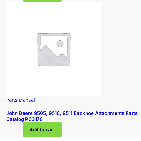
Parts Manual
John Deere 9505, 9510, 9511 Backhoe Attachments Parts
Catalog PC3170
$
45.00
Add to cart