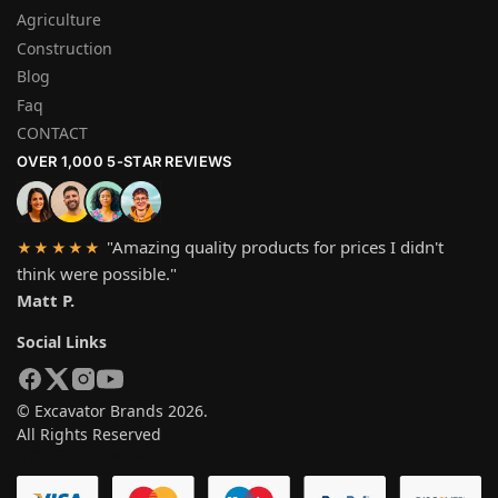
Agriculture
Construction
Blog
Faq
CONTACT
OVER 1,000 5-STAR REVIEWS
"Amazing quality products for prices I didn't
★★★★★
think were possible."
Matt P.
Social Links
© Excavator Brands 2026.
All Rights Reserved
SYSTEM PAYMEN