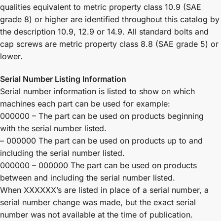
qualities equivalent to metric property class 10.9 (SAE
grade 8) or higher are identified throughout this catalog by
the description 10.9, 12.9 or 14.9. All standard bolts and
cap screws are metric property class 8.8 (SAE grade 5) or
lower.
Serial Number Listing Information
Serial number information is listed to show on which
machines each part can be used for example:
000000 – The part can be used on products beginning
with the serial number listed.
– 000000 The part can be used on products up to and
including the serial number listed.
000000 – 000000 The part can be used on products
between and including the serial number listed.
When XXXXXX’s are listed in place of a serial number, a
serial number change was made, but the exact serial
number was not available at the time of publication.