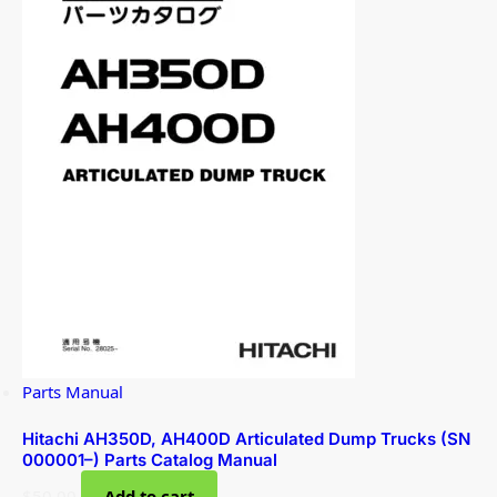
Parts Manual
Hitachi AH350D, AH400D Articulated Dump Trucks (SN
000001–) Parts Catalog Manual
$
50.00
Add to cart