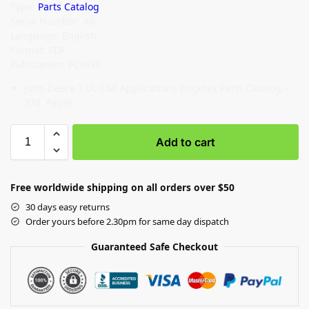
Type:
Parts Catalog
Serial Number: All
Language: English
Format: PDF
Publication: PC9430
John Deere 3.0L C&F Applications Engines Parts Catalog –
278 Pages
Add to cart
Free worldwide shipping on all orders over $50
30 days easy returns
Order yours before 2.30pm for same day dispatch
Guaranteed Safe Checkout