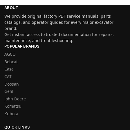
ABOUT
We provide original factory PDF service manuals, parts
catalogs, and operator guides for every major excavator
brand.
Get instant access to trusted documentation for repairs,
maintenance, and troubleshooting.
POPULAR BRANDS
AGCO
Bobcat
Case
CAT
Doosan
Gehl
John Deere
Komatsu
Kubota
QUICK LINKS