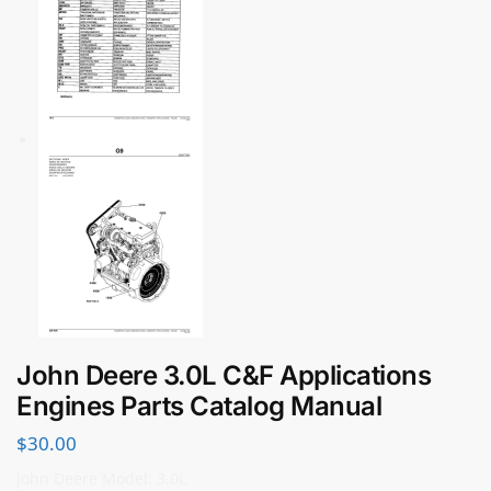
John Deere 3.0L C&F Applications
Engines Parts Catalog Manual
$
30.00
John Deere Model: 3.0L