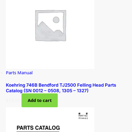
Parts Manual
Koehring 746B Bendford TJ2500 Felling Head Parts
Catalog (SN 0012 – 0508, 1305 – 1327)
$
55.00
Add to cart