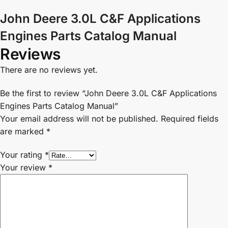
John Deere 3.0L C&F Applications
Engines Parts Catalog Manual
Reviews
There are no reviews yet.
Be the first to review “John Deere 3.0L C&F Applications
Engines Parts Catalog Manual”
Your email address will not be published.
Required fields
are marked
*
Your rating
*
Your review
*