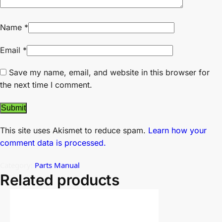
Name
*
Email
*
Save my name, email, and website in this browser for
the next time I comment.
This site uses Akismet to reduce spam.
Learn how your
comment data is processed.
Category:
Parts Manual
Related products