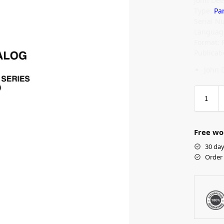
John Dee
Type:
Pa
Serial N
Language
Format: 
Publicat
John 
Free wo
30 day
Order 