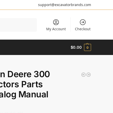
support@excavatorbrands.com
Search
My Account
Checkout
$
0.00
0
n Deere 300
ctors Parts
alog Manual