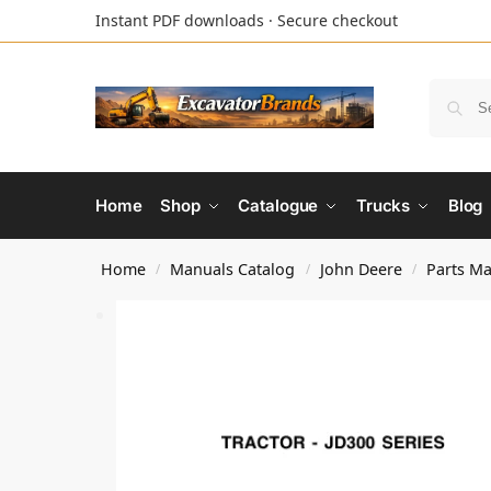
Instant PDF downloads · Secure checkout
Home
Shop
Catalogue
Trucks
Blog
Home
Manuals Catalog
John Deere
Parts M
/
/
/