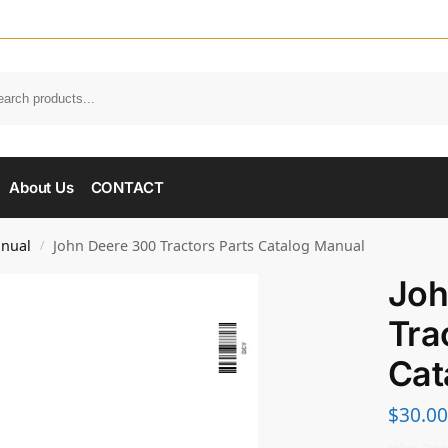
About Us
CONTACT
anual
John Deere 300 Tractors Parts Catalog Manual
/
Joh
Tra
Cat
$
30.00