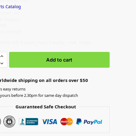
re Model: 300
rts Catalog
umber: All
: English
PDF
ion: PC0972
Deere 300 Tractors Parts Catalog – 496 Pages
Add to cart
rldwide shipping on all orders over $50
s easy returns
yours before 2.30pm for same day dispatch
Guaranteed Safe Checkout