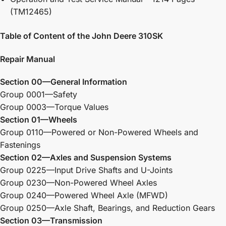
(TM12465)
Table of Content of the John Deere 310SK
Repair Manual
Section 00—General Information
Group 0001—Safety
Group 0003—Torque Values
Section 01—Wheels
Group 0110—Powered or Non-Powered Wheels and
Fastenings
Section 02—Axles and Suspension Systems
Group 0225—Input Drive Shafts and U-Joints
Group 0230—Non-Powered Wheel Axles
Group 0240—Powered Wheel Axle (MFWD)
Group 0250—Axle Shaft, Bearings, and Reduction Gears
Section 03—Transmission