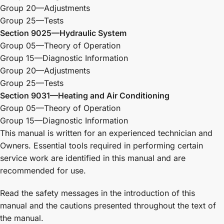
Group 20—Adjustments
Group 25—Tests
Section 9025—Hydraulic System
Group 05—Theory of Operation
Group 15—Diagnostic Information
Group 20—Adjustments
Group 25—Tests
Section 9031—Heating and Air Conditioning
Group 05—Theory of Operation
Group 15—Diagnostic Information
This manual is written for an experienced technician and
Owners. Essential tools required in performing certain
service work are identified in this manual and are
recommended for use.
Read the safety messages in the introduction of this
manual and the cautions presented throughout the text of
the manual.