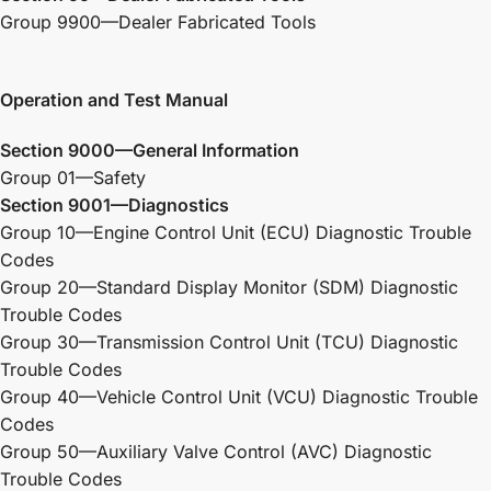
Group 9900—Dealer Fabricated Tools
Operation and Test Manual
Section 9000—General Information
Group 01—Safety
Section 9001—Diagnostics
Group 10—Engine Control Unit (ECU) Diagnostic Trouble
Codes
Group 20—Standard Display Monitor (SDM) Diagnostic
Trouble Codes
Group 30—Transmission Control Unit (TCU) Diagnostic
Trouble Codes
Group 40—Vehicle Control Unit (VCU) Diagnostic Trouble
Codes
Group 50—Auxiliary Valve Control (AVC) Diagnostic
Trouble Codes