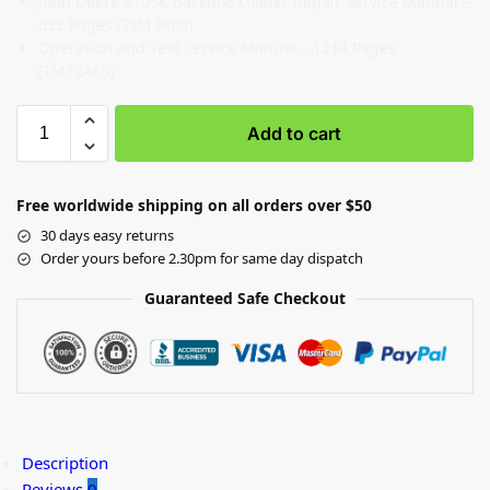
John Deere 310SK Backhoe Loader Repair Service Manual –
622 Pages (TM12466)
Operation and Test Service Manual – 1214 Pages
(TM12465)
Add to cart
Free worldwide shipping on all orders over $50
30 days easy returns
Order yours before 2.30pm for same day dispatch
Guaranteed Safe Checkout
Description
Reviews
0