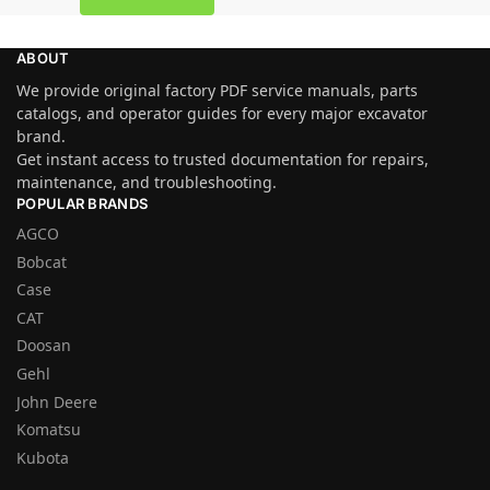
ABOUT
We provide original factory PDF service manuals, parts
catalogs, and operator guides for every major excavator
brand.
Get instant access to trusted documentation for repairs,
maintenance, and troubleshooting.
POPULAR BRANDS
AGCO
Bobcat
Case
CAT
Doosan
Gehl
John Deere
Komatsu
Kubota