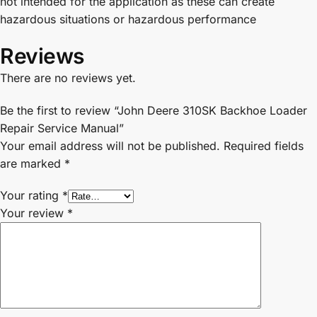
not intended for the application as these can create
hazardous situations or hazardous performance
Reviews
There are no reviews yet.
Be the first to review “John Deere 310SK Backhoe Loader
Repair Service Manual”
Your email address will not be published.
Required fields
are marked
*
Your rating
*
Your review
*