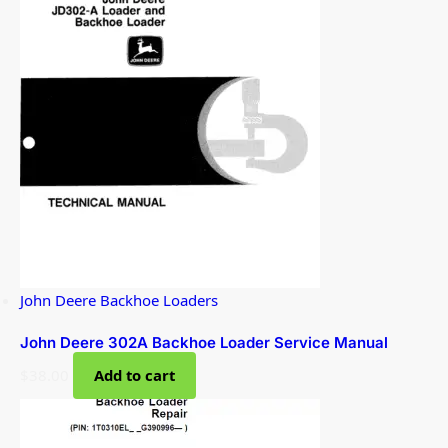
John Deere Backhoe Loaders
John Deere 302A Backhoe Loader Service Manual
$
38.00
Add to cart