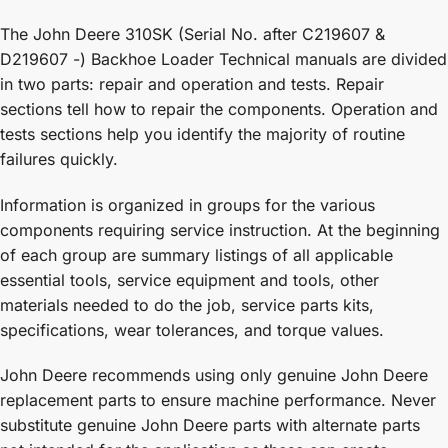
The John Deere 310SK (Serial No. after C219607 &
D219607 -) Backhoe Loader Technical manuals are divided
in two parts: repair and operation and tests. Repair
sections tell how to repair the components. Operation and
tests sections help you identify the majority of routine
failures quickly.
Information is organized in groups for the various
components requiring service instruction. At the beginning
of each group are summary listings of all applicable
essential tools, service equipment and tools, other
materials needed to do the job, service parts kits,
specifications, wear tolerances, and torque values.
John Deere recommends using only genuine John Deere
replacement parts to ensure machine performance. Never
substitute genuine John Deere parts with alternate parts