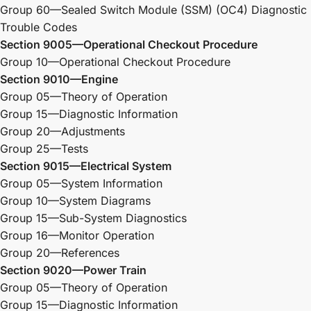
Group 60—Sealed Switch Module (SSM) (OC4) Diagnostic
Trouble Codes
Section 9005—Operational Checkout Procedure
Group 10—Operational Checkout Procedure
Section 9010—Engine
Group 05—Theory of Operation
Group 15—Diagnostic Information
Group 20—Adjustments
Group 25—Tests
Section 9015—Electrical System
Group 05—System Information
Group 10—System Diagrams
Group 15—Sub-System Diagnostics
Group 16—Monitor Operation
Group 20—References
Section 9020—Power Train
Group 05—Theory of Operation
Group 15—Diagnostic Information