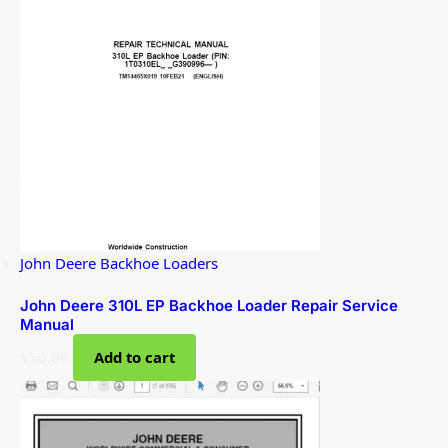
John Deere Backhoe Loaders
John Deere 310L EP Backhoe Loader Repair Service
Manual
$
50.00
Add to cart