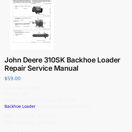
John Deere 310SK Backhoe Loader
Repair Service Manual
$
59.00
Language: English
Format: PDF
Publication: TM12465 and TM12466
Backhoe Loader
Model Applicable Serial no:
(PIN: 1T0310SK_ _D219607— )
(PIN: 1T0310SK_ _C219607— )