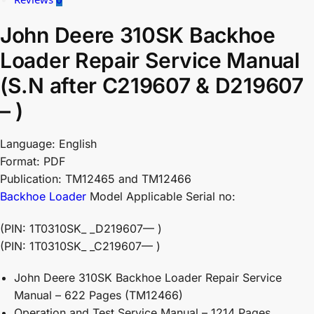
John Deere 310SK Backhoe
Loader Repair Service Manual
(S.N after C219607 & D219607
– )
Language: English
Format: PDF
Publication: TM12465 and TM12466
Backhoe Loader
Model Applicable Serial no:
(PIN: 1T0310SK_ _D219607— )
(PIN: 1T0310SK_ _C219607— )
John Deere 310SK Backhoe Loader Repair Service
Manual – 622 Pages (TM12466)
Operation and Test Service Manual – 1214 Pages