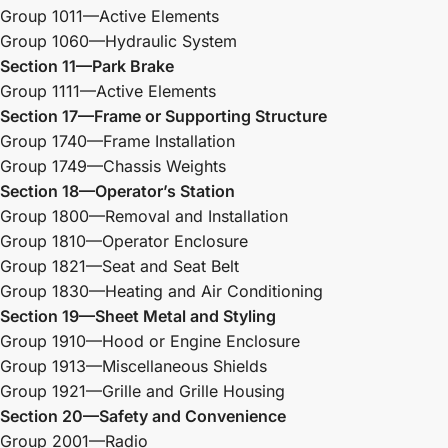
Group 1011—Active Elements
Group 1060—Hydraulic System
Section 11—Park Brake
Group 1111—Active Elements
Section 17—Frame or Supporting Structure
Group 1740—Frame Installation
Group 1749—Chassis Weights
Section 18—Operator’s Station
Group 1800—Removal and Installation
Group 1810—Operator Enclosure
Group 1821—Seat and Seat Belt
Group 1830—Heating and Air Conditioning
Section 19—Sheet Metal and Styling
Group 1910—Hood or Engine Enclosure
Group 1913—Miscellaneous Shields
Group 1921—Grille and Grille Housing
Section 20—Safety and Convenience
Group 2001—Radio