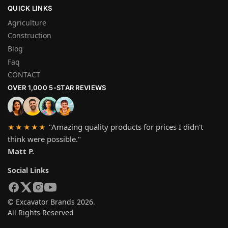
QUICK LINKS
Agriculture
Construction
Blog
Faq
CONTACT
OVER 1,000 5-STAR REVIEWS
"Amazing quality products for prices I didn't
★★★★★
think were possible."
Matt P.
Social Links
© Excavator Brands 2026.
All Rights Reserved
SYSTEM PAYMEN