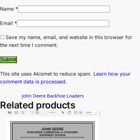
Name
*
Email
*
Save my name, email, and website in this browser for
the next time I comment.
This site uses Akismet to reduce spam.
Learn how your
comment data is processed.
Category:
John Deere Backhoe Loaders
Related products