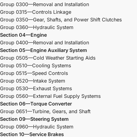
Group 0300—Removal and Installation
Group 0315—Controls Linkage
Group 0350—Gear, Shafts, and Power Shift Clutches
Group 0360—Hydraulic System
Section 04—Engine
Group 0400—Removal and Installation
Section 05—Engine Auxiliary System
Group 0505—Cold Weather Starting Aids
Group 0510—Cooling Systems
Group 0515—Speed Controls
Group 0520—Intake System
Group 0530—Exhaust Systems
Group 0560—External Fuel Supply Systems
Section 06—Torque Converter
Group 0651—Turbine, Gears, and Shaft
Section 09—Steering System
Group 0960—Hydraulic System
Section 10—Service Brakes