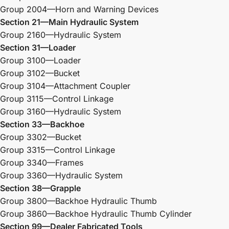
Group 2004—Horn and Warning Devices
Section 21—Main Hydraulic System
Group 2160—Hydraulic System
Section 31—Loader
Group 3100—Loader
Group 3102—Bucket
Group 3104—Attachment Coupler
Group 3115—Control Linkage
Group 3160—Hydraulic System
Section 33—Backhoe
Group 3302—Bucket
Group 3315—Control Linkage
Group 3340—Frames
Group 3360—Hydraulic System
Section 38—Grapple
Group 3800—Backhoe Hydraulic Thumb
Group 3860—Backhoe Hydraulic Thumb Cylinder
Section 99—Dealer Fabricated Tools