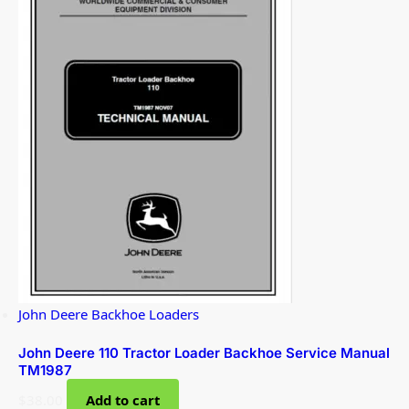
John Deere Backhoe Loaders
John Deere 110 Tractor Loader Backhoe Service Manual
TM1987
$
38.00
Add to cart