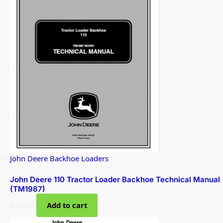
John Deere Backhoe Loaders
John Deere 110 Tractor Loader Backhoe Technical Manual
(TM1987)
$
49.99
Add to cart