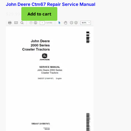
John Deere Ctm67 Repair Service Manual
$
29.99
Add to cart