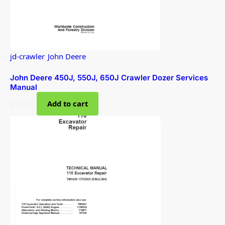
jd-crawler
,
John Deere
John Deere 450J, 550J, 650J Crawler Dozer Services
Manual
$
59.00
Add to cart