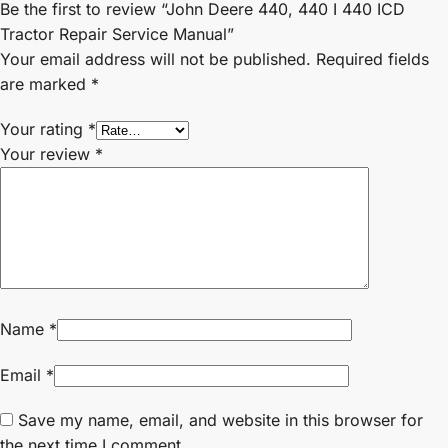
Be the first to review “John Deere 440, 440 I 440 ICD
Tractor Repair Service Manual”
Your email address will not be published.
Required fields
are marked
*
Your rating
*
Your review
*
Name
*
Email
*
Save my name, email, and website in this browser for
the next time I comment.