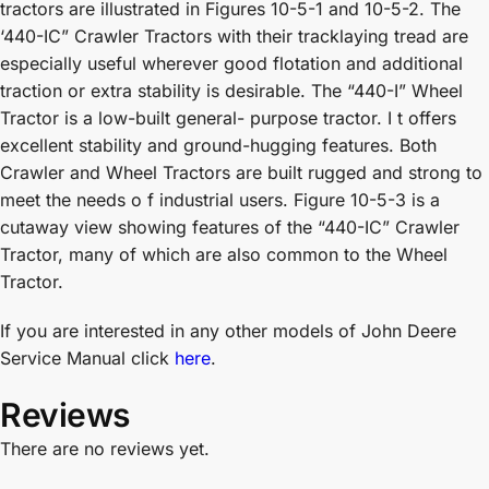
tractors are illustrated in Figures 10-5-1 and 10-5-2. The
‘440-IC” Crawler Tractors with their tracklaying tread are
especially useful wherever good flotation and additional
traction or extra stability is desirable. The “440-I” Wheel
Tractor is a low-built general- purpose tractor. I t offers
excellent stability and ground-hugging features. Both
Crawler and Wheel Tractors are built rugged and strong to
meet the needs o f industrial users. Figure 10-5-3 is a
cutaway view showing features of the “440-IC” Crawler
Tractor, many of which are also common to the Wheel
Tractor.
If you are interested in any other models of John Deere
Service Manual click
here
.
Reviews
There are no reviews yet.