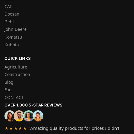
CAT
Doosan
Gehl
John Deere
Komatsu
Kubota
QUICK LINKS
Agriculture
Construction
Blog
Faq
CONTACT
OVER 1,000 5-STAR REVIEWS
"Amazing quality products for prices I didn't
★★★★★