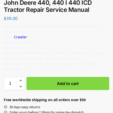
John Deere 440, 440 I 440 ICD
Tractor Repair Service Manual
$
39.00
Model: John Deere 440, 440 I, 440 IC, 440 ICD (SM2023 &
SM2028)
Type:
Crawler
Language: English
Format: PDF
John Deere 440, 440 I, 440 IC, 440 ICD Crawler Dozer Tractor
Repair Service Manual – 316 Pages (SM2023)
General Motors 2-53 Series Diesel Engine – 200 Pages
(SM2028)
Add to cart
Free worldwide shipping on all orders over $50
30 days easy returns
Order yours before 2.30pm for same day dispatch