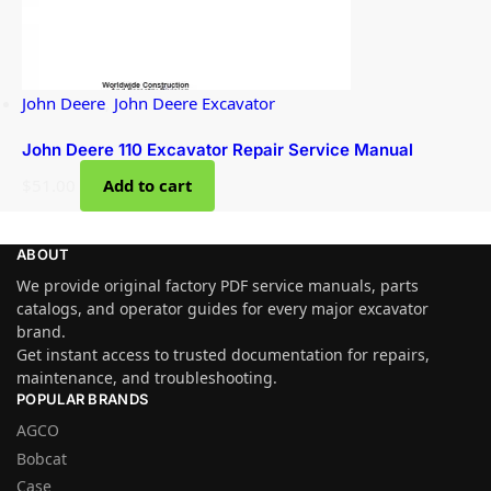
John Deere
,
John Deere Excavator
John Deere 110 Excavator Repair Service Manual
$
51.00
Add to cart
ABOUT
We provide original factory PDF service manuals, parts
catalogs, and operator guides for every major excavator
brand.
Get instant access to trusted documentation for repairs,
maintenance, and troubleshooting.
POPULAR BRANDS
AGCO
Bobcat
Case