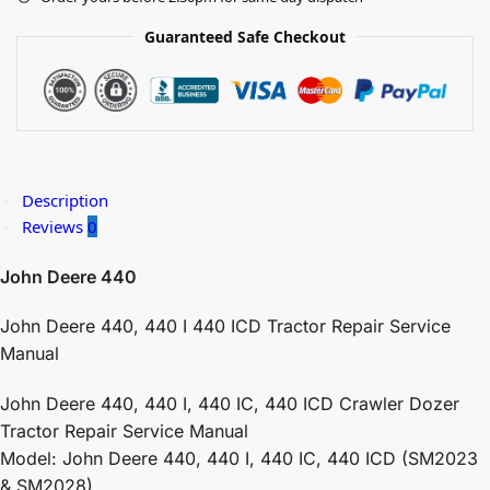
Guaranteed Safe Checkout
Description
Reviews
0
John Deere 440
John Deere 440, 440 I 440 ICD Tractor Repair Service
Manual
John Deere 440, 440 I, 440 IC, 440 ICD Crawler Dozer
Tractor Repair Service Manual
Model: John Deere 440, 440 I, 440 IC, 440 ICD (SM2023
& SM2028)