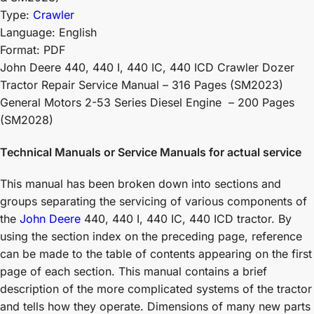
Type:
Crawler
Language: English
Format: PDF
John Deere 440, 440 I, 440 IC, 440 ICD Crawler Dozer
Tractor Repair Service Manual – 316 Pages (SM2023)
General Motors 2-53 Series Diesel Engine – 200 Pages
(SM2028)
Technical Manuals or Service Manuals for actual service
This manual has been broken down into sections and
groups separating the servicing of various components of
the
John Deere
440, 440 I, 440 IC, 440 ICD tractor. By
using the section index on the preceding page, reference
can be made to the table of contents appearing on the first
page of each section. This manual contains a brief
description of the more complicated systems of the tractor
and tells how they operate. Dimensions of many new parts