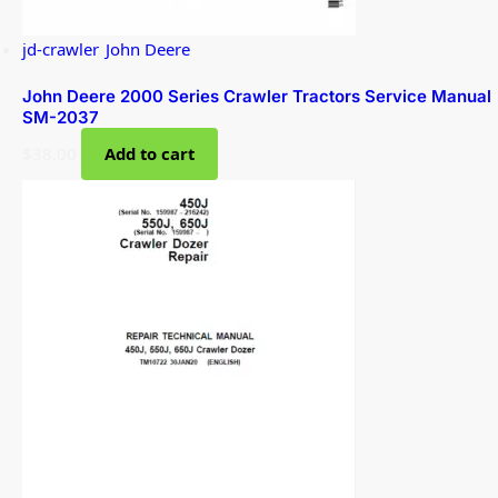
jd-crawler
,
John Deere
John Deere 2000 Series Crawler Tractors Service Manual
SM-2037
$
38.00
Add to cart