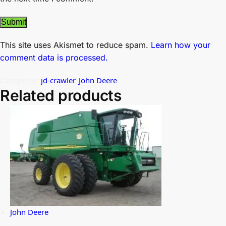
This site uses Akismet to reduce spam.
Learn how your
comment data is processed.
Categories:
jd-crawler
,
John Deere
Related products
John Deere