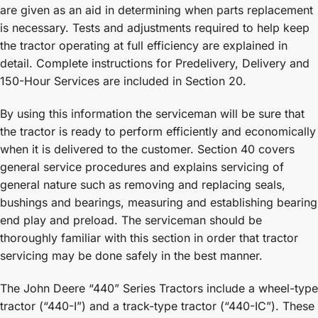
are given as an aid in determining when parts replacement
is necessary. Tests and adjustments required to help keep
the tractor operating at full efficiency are explained in
detail. Complete instructions for Predelivery, Delivery and
150-Hour Services are included in Section 20.
By using this information the serviceman will be sure that
the tractor is ready to perform efficiently and economically
when it is delivered to the customer. Section 40 covers
general service procedures and explains servicing of
general nature such as removing and replacing seals,
bushings and bearings, measuring and establishing bearing
end play and preload. The serviceman should be
thoroughly familiar with this section in order that tractor
servicing may be done safely in the best manner.
The John Deere “440” Series Tractors include a wheel-type
tractor (“440-I”) and a track-type tractor (“440-IC”). These