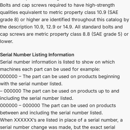
Bolts and cap screws required to have high-strength
qualities equivalent to metric property class 10.9 (SAE
grade 8) or higher are identified throughout this catalog by
the description 10.9, 12.9 or 14.9. All standard bolts and
cap screws are metric property class 8.8 (SAE grade 5) or
lower.
Serial Number Listing Information
Serial number information is listed to show on which
machines each part can be used for example:
000000 – The part can be used on products beginning
with the serial number listed.
– 000000 The part can be used on products up to and
including the serial number listed.
000000 – 000000 The part can be used on products
between and including the serial number listed.
When XXXXXX’s are listed in place of a serial number, a
serial number change was made, but the exact serial