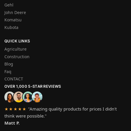
Gehl
John Deere
Komatsu
Kubota
QUICK LINKS
Agriculture
Construction
Blog
Faq
CONTACT
OVER 1,000 5-STAR REVIEWS
"Amazing quality products for prices I didn't
★★★★★
think were possible."
Matt P.