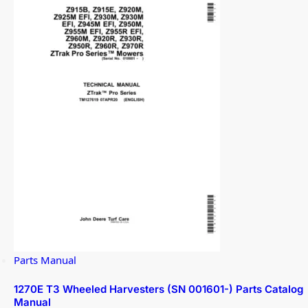
Parts Manual
1270E T3 Wheeled Harvesters (SN 001601-) Parts Catalog
Manual