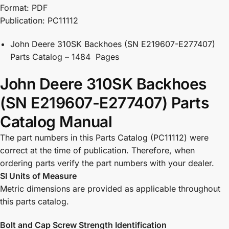
Format: PDF
Publication: PC11112
John Deere 310SK Backhoes (SN E219607-E277407)
Parts Catalog – 1484 Pages
John Deere 310SK Backhoes
(SN E219607-E277407) Parts
Catalog Manual
The part numbers in this Parts Catalog (PC11112) were
correct at the time of publication. Therefore, when
ordering parts verify the part numbers with your dealer.
SI Units of Measure
Metric dimensions are provided as applicable throughout
this parts catalog.
Bolt and Cap Screw Strength Identification