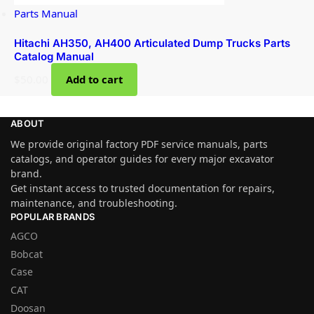
Parts Manual
Hitachi AH350, AH400 Articulated Dump Trucks Parts
Catalog Manual
$
50.00
Add to cart
ABOUT
We provide original factory PDF service manuals, parts
catalogs, and operator guides for every major excavator
brand.
Get instant access to trusted documentation for repairs,
maintenance, and troubleshooting.
POPULAR BRANDS
AGCO
Bobcat
Case
CAT
Doosan