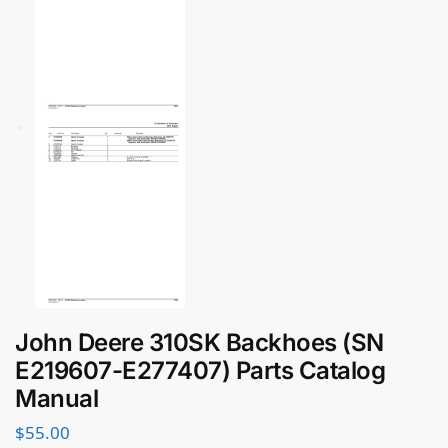
John Deere 310SK Backhoes (SN
E219607-E277407) Parts Catalog
Manual
$
55.00