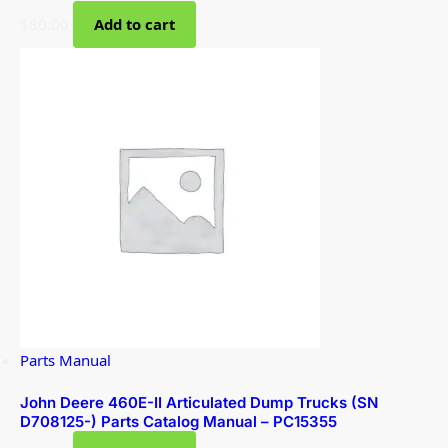
$
80.00
Add to cart
Parts Manual
John Deere 460E-II Articulated Dump Trucks (SN
D708125-) Parts Catalog Manual – PC15355