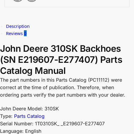
Description
Reviews
0
John Deere 310SK Backhoes
(SN E219607-E277407) Parts
Catalog Manual
The part numbers in this Parts Catalog (PC11112) were
correct at the time of publication. Therefore, when
ordering parts verify the part numbers with your dealer.
John Deere Model: 310SK
Type:
Parts Catalog
Serial Number: 1T0310SK_ _E219607-E277407
Language: English