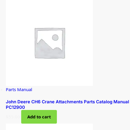
Parts Manual
John Deere CH6 Crane Attachments Parts Catalog Manual
PC12900
$
55.00
Add to cart