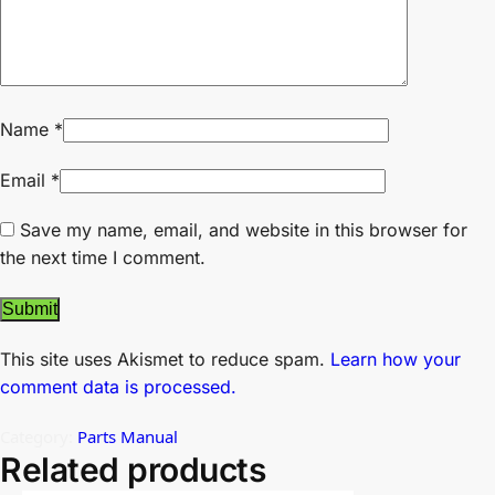
Name
*
Email
*
Save my name, email, and website in this browser for
the next time I comment.
This site uses Akismet to reduce spam.
Learn how your
comment data is processed.
Category:
Parts Manual
Related products