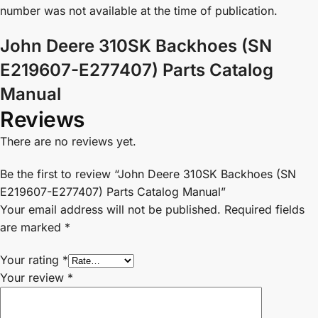
number was not available at the time of publication.
John Deere 310SK Backhoes (SN
E219607-E277407) Parts Catalog
Manual
Reviews
There are no reviews yet.
Be the first to review “John Deere 310SK Backhoes (SN
E219607-E277407) Parts Catalog Manual”
Your email address will not be published.
Required fields
are marked
*
Your rating
*
Your review
*