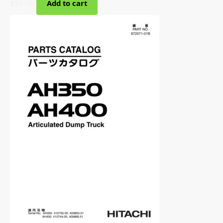
$
95.00
Add to cart