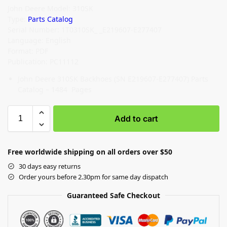
John Deere Model: 310SK
Type:
Parts Catalog
Serial Number: 1T0310SK_ _E219607-E277407
Language: English
Format: PDF
Publication: PC11112
John Deere 310SK Backhoes (SN E219607-E277407) Parts
Catalog – 1484 Pages
Add to cart
Free worldwide shipping on all orders over $50
30 days easy returns
Order yours before 2.30pm for same day dispatch
Guaranteed Safe Checkout