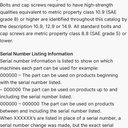
Bolts and cap screws required to have high-strength
qualities equivalent to metric property class 10.9 (SAE
grade 8) or higher are identified throughout this catalog by
the description 10.9, 12.9 or 14.9. All standard bolts and
cap screws are metric property class 8.8 (SAE grade 5) or
lower.
Serial Number Listing Information
Serial number information is listed to show on which
machines each part can be used for example:
000000 – The part can be used on products beginning
with the serial number listed.
– 000000 The part can be used on products up to and
including the serial number listed.
000000 – 000000 The part can be used on products
between and including the serial number listed.
When XXXXXX’s are listed in place of a serial number, a
serial number change was made, but the exact serial