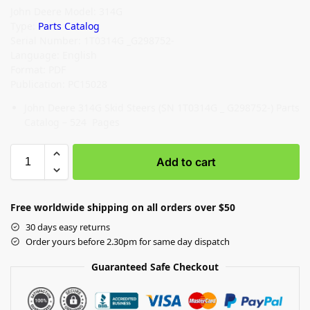
John Deere Model: 314G
Type:
Parts Catalog
Serial Number: 1T0314G _G298752-
Language: English
Format: PDF
Publication: PC15028
John Deere 314G Skid Steers (SN 1T0314G _ G298752-) Parts
Catalog – 524 Pages
Add to cart
Free worldwide shipping on all orders over $50
30 days easy returns
Order yours before 2.30pm for same day dispatch
Guaranteed Safe Checkout