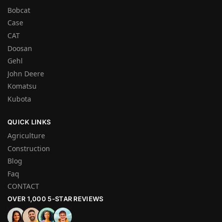
Bobcat
Case
CAT
Doosan
Gehl
John Deere
Komatsu
Kubota
QUICK LINKS
Agriculture
Construction
Blog
Faq
CONTACT
OVER 1,000 5-STAR REVIEWS