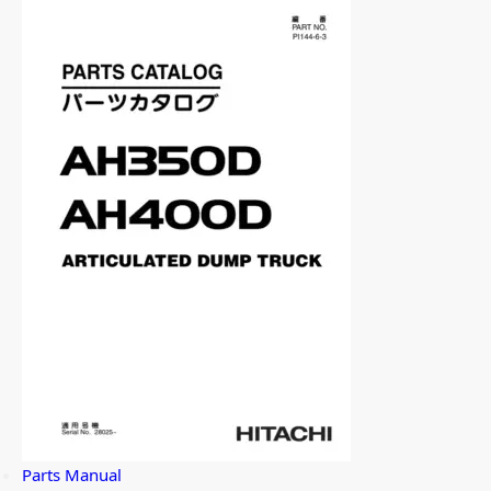
Parts Manual