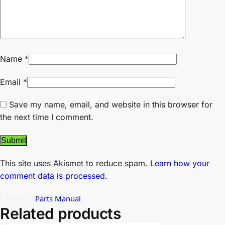
Name
*
Email
*
Save my name, email, and website in this browser for
the next time I comment.
This site uses Akismet to reduce spam.
Learn how your
comment data is processed.
Category:
Parts Manual
Related products