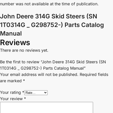
number was not available at the time of publication.
John Deere 314G Skid Steers (SN
1T0314G _ G298752-) Parts Catalog
Manual
Reviews
There are no reviews yet.
Be the first to review “John Deere 314G Skid Steers (SN
1T0314G _ G298752-) Parts Catalog Manual”
Your email address will not be published.
Required fields
are marked
*
Your rating
*
Your review
*