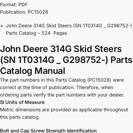
Format: PDF
Publication: PC15028
John Deere 314G Skid Steers (SN 1T0314G _ G298752-)
Parts Catalog – 524 Pages
John Deere 314G Skid Steers
(SN 1T0314G _ G298752-) Parts
Catalog Manual
The part numbers in this Parts Catalog (PC15028) were
correct at the time of publication. Therefore, when
ordering parts verify the part numbers with your dealer.
SI Units of Measure
Metric dimensions are provided as applicable throughout
this parts catalog.
Bolt and Cap Screw Strength Identification