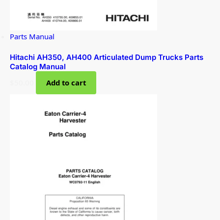
Parts Manual
Hitachi AH350, AH400 Articulated Dump Trucks Parts
Catalog Manual
$
50.00
Add to cart