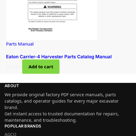
Parts Manual
Eaton Carrier-4 Harvester Parts Catalog Manual
$
35.00
Add to cart
ABOUT
We provide original factory PDF service manuals, parts
catalogs, and operator guides for every major excavator
brand.
Get instant access to trusted documentation for repairs,
maintenance, and troubleshooting.
POPULAR BRANDS
AGCO