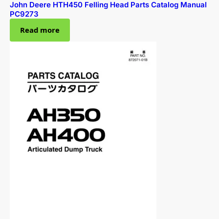
John Deere HTH450 Felling Head Parts Catalog Manual
PC9273
Read more