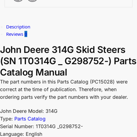
Description
Reviews
0
John Deere 314G Skid Steers
(SN 1T0314G _ G298752-) Parts
Catalog Manual
The part numbers in this Parts Catalog (PC15028) were
correct at the time of publication. Therefore, when
ordering parts verify the part numbers with your dealer.
John Deere Model: 314G
Type:
Parts Catalog
Serial Number: 1T0314G _G298752-
Language: English