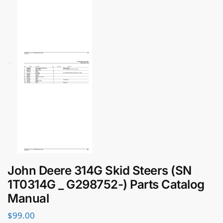
John Deere 314G Skid Steers (SN
1T0314G _ G298752-) Parts Catalog
Manual
$
99.00