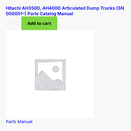
Hitachi AH350D, AH400D Articulated Dump Trucks (SN
000001–) Parts Catalog Manual
$
50.00
Add to cart
Parts Manual