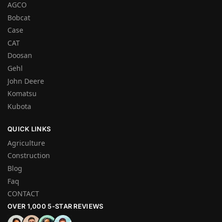
AGCO
Bobcat
Case
CAT
Doosan
Gehl
John Deere
Komatsu
Kubota
QUICK LINKS
Agriculture
Construction
Blog
Faq
CONTACT
OVER 1,000 5-STAR REVIEWS