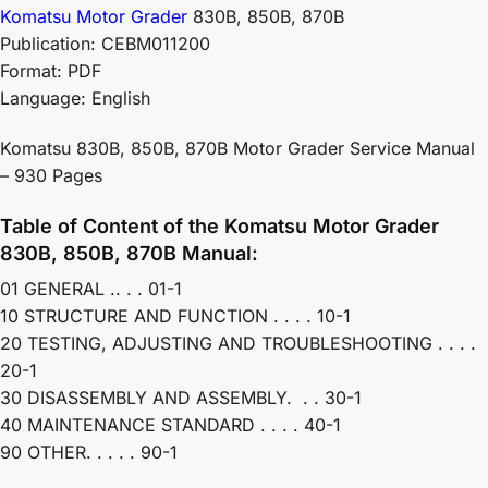
Komatsu Motor Grader
830B, 850B, 870B
Publication: CEBM011200
Format: PDF
Language: English
Komatsu 830B, 850B, 870B Motor Grader Service Manual
– 930 Pages
Table of Content of the Komatsu Motor Grader
830B, 850B, 870B Manual:
01 GENERAL .. . . 01-1
10 STRUCTURE AND FUNCTION . . . . 10-1
20 TESTING, ADJUSTING AND TROUBLESHOOTING . . . .
20-1
30 DISASSEMBLY AND ASSEMBLY. . . 30-1
40 MAINTENANCE STANDARD . . . . 40-1
90 OTHER. . . . . 90-1