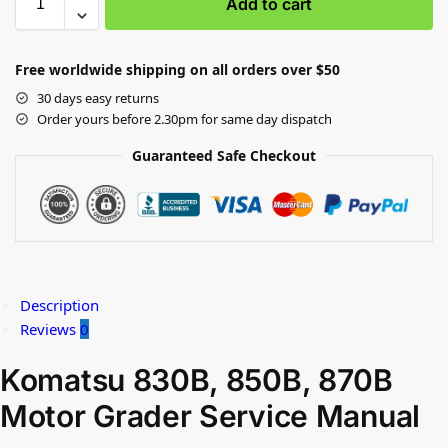
Add to cart
Free worldwide shipping on all orders over $50
30 days easy returns
Order yours before 2.30pm for same day dispatch
Guaranteed Safe Checkout
Description
Reviews
0
Komatsu 830B, 850B, 870B
Motor Grader Service Manual