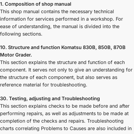
1. Composition of shop manual
This shop manual contains the necessary technical
information for services performed in a workshop. For
ease of understanding, the manual is divided into the
following sections.
10. Structure and function Komatsu 830B, 850B, 870B
Motor Grader.
This section explains the structure and function of each
component. It serves not only to give an understanding for
the structure of each component, but also serves as
reference material for troubleshooting.
30. Testing, adjusting and Troubleshooting
This section explains checks to be made before and after
performing repairs, as well as adjustments to be made at
completion of the checks and repairs. Troubleshooting
charts correlating Problems to Causes are also included in