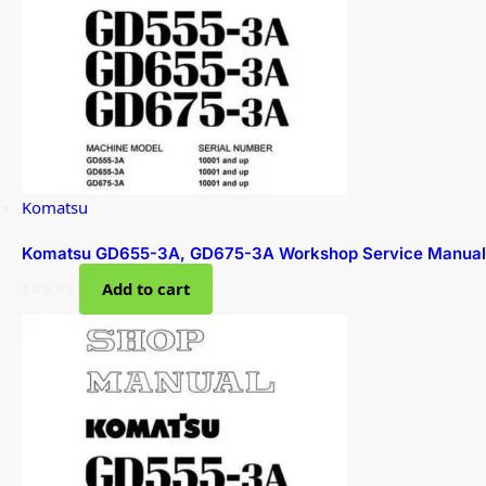
Komatsu
Komatsu GD655-3A, GD675-3A Workshop Service Manual
$
49.99
Add to cart