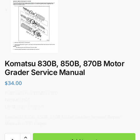
Komatsu 830B, 850B, 870B Motor
Grader Service Manual
$
34.00
Publication: CEBM011200
Format: PDF
Language: English
Komatsu 830B, 850B, 870B Motor Grader Service Repair
Manual – 930 Pages