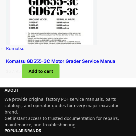
Komatsu
Komatsu GD555-3C Motor Grader Service Manual
$
27.95
Add to cart
ABOUT
We provide original factory PDF service manuals, parts
catalogs, and operator guides for every major excavator
brand.
Get instant access to trusted documentation for repairs,
maintenance, and troubleshooting.
POPULAR BRANDS