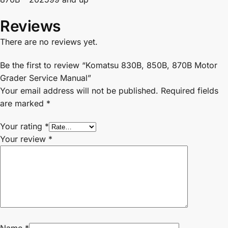
Reviews
There are no reviews yet.
Be the first to review “Komatsu 830B, 850B, 870B Motor
Grader Service Manual”
Your email address will not be published.
Required fields
are marked
*
Your rating
*
Your review
*