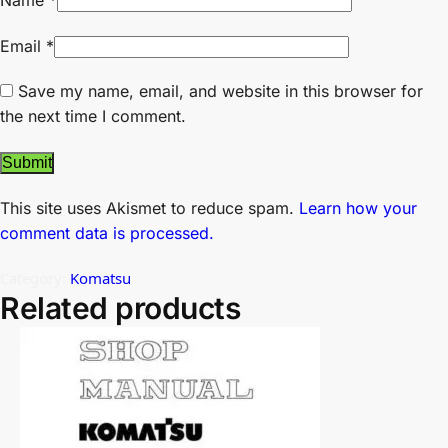
Name
*
Email
*
Save my name, email, and website in this browser for
the next time I comment.
This site uses Akismet to reduce spam.
Learn how your
comment data is processed.
Category:
Komatsu
Related products