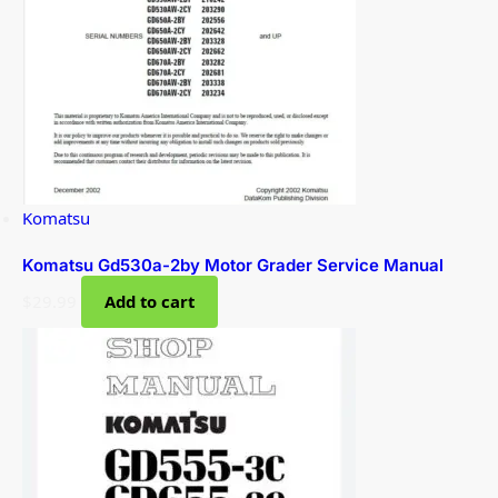
Komatsu
Komatsu Gd530a-2by Motor Grader Service Manual
$
29.99
Add to cart