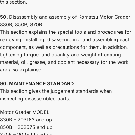
this section.
50.
Disassembly and assembly of Komatsu Motor Grader
830B, 850B, 870B
This section explains the special tools and procedures for
removing, installing, disassembling, and assembling each
component, as well as precautions for them. In addition,
tightening torque, and quantity and weight of coating
material, oil, grease, and coolant necessary for the work
are also explained.
90. MAINTENANCE STANDARD
This section gives the judgement standards when
inspecting disassembled parts.
Motor Grader MODEL:
830B – 203163 and up
850B – 202575 and up
870B – 202599 and up