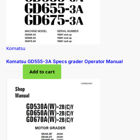
Komatsu
Komatsu GD555-3A Specs grader Operator Manual
$
29.95
Add to cart