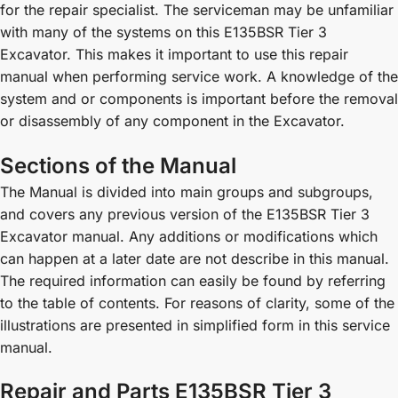
for the repair specialist. The serviceman may be unfamiliar
with many of the systems on this E135BSR Tier 3
Excavator. This makes it important to use this repair
manual when performing service work. A knowledge of the
system and or components is important before the removal
or disassembly of any component in the Excavator.
Sections of the Manual
The Manual is divided into main groups and subgroups,
and covers any previous version of the E135BSR Tier 3
Excavator manual. Any additions or modifications which
can happen at a later date are not describe in this manual.
The required information can easily be found by referring
to the table of contents. For reasons of clarity, some of the
illustrations are presented in simplified form in this service
manual.
Repair and Parts E135BSR Tier 3