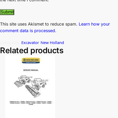
This site uses Akismet to reduce spam.
Learn how your
comment data is processed.
Categories:
Excavator
,
New Holland
Related products