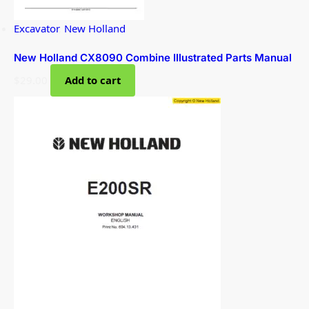
Excavator
,
New Holland
New Holland CX8090 Combine Illustrated Parts Manual
$
29.00
Add to cart