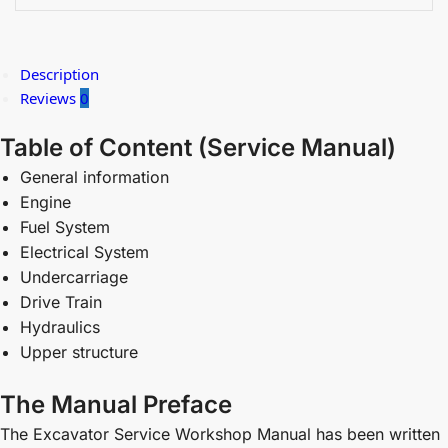
Description
Reviews
0
Table of Content (
Service Manual)
General information
Engine
Fuel System
Electrical System
Undercarriage
Drive Train
Hydraulics
Upper structure
The Manual Preface
The Excavator Service Workshop Manual has been written