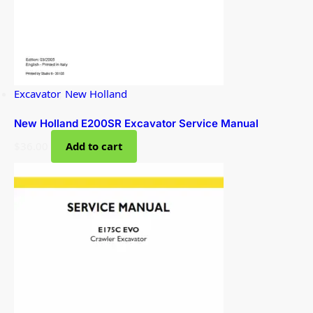
Excavator
,
New Holland
New Holland E200SR Excavator Service Manual
$
36.00
Add to cart