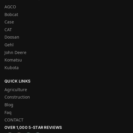
AGCO
Bobcat
Case
CAT
Doosan
Gehl
John Deere
Komatsu
Kubota
QUICK LINKS
Agriculture
Construction
Blog
Faq
CONTACT
OVER 1,000 5-STAR REVIEWS