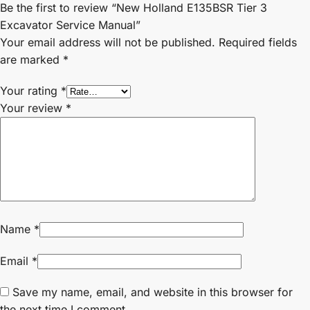
Be the first to review “New Holland E135BSR Tier 3
Excavator Service Manual”
Your email address will not be published.
Required fields
are marked
*
Your rating
*
Your review
*
Name
*
Email
*
Save my name, email, and website in this browser for
the next time I comment.