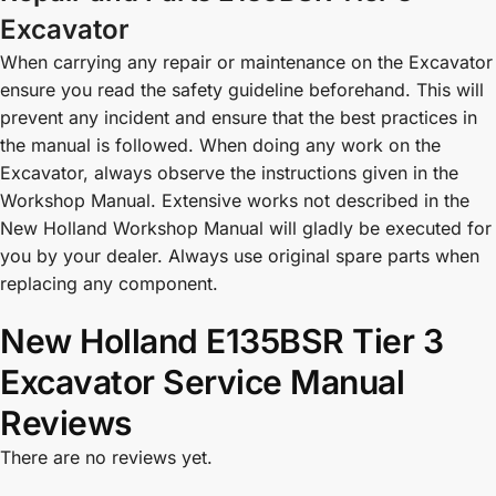
Excavator
When carrying any repair or maintenance on the Excavator
ensure you read the safety guideline beforehand. This will
prevent any incident and ensure that the best practices in
the manual is followed. When doing any work on the
Excavator, always observe the instructions given in the
Workshop Manual. Extensive works not described in the
New Holland Workshop Manual will gladly be executed for
you by your dealer. Always use original spare parts when
replacing any component.
New Holland E135BSR Tier 3
Excavator Service Manual
Reviews
There are no reviews yet.