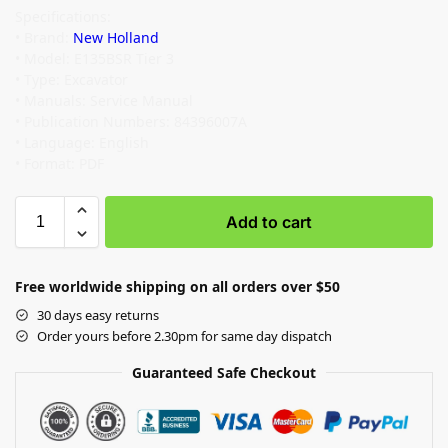
Specifications:
• Brand:
New Holland
• Model: E135BSR Tier 3
• Type: Excavator
• Manuals: Service Manual
• Publication Numbers: 84396007A
• Language: English
• Format: PDF
Add to cart
Free worldwide shipping on all orders over $50
30 days easy returns
Order yours before 2.30pm for same day dispatch
Guaranteed Safe Checkout