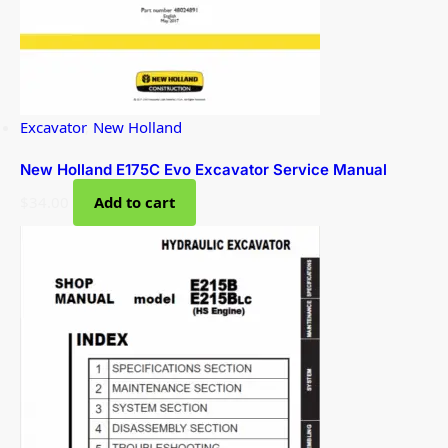
Excavator
,
New Holland
New Holland E175C Evo Excavator Service Manual
$
34.00
Add to cart