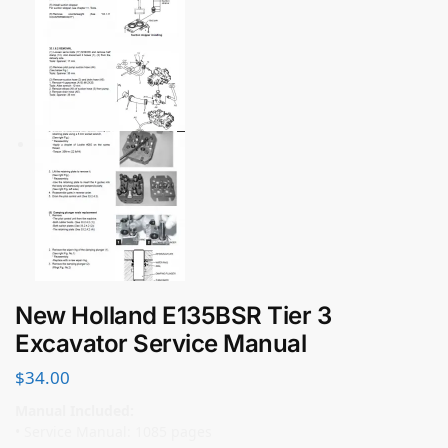
New Holland E135BSR Tier 3
Excavator Service Manual
$
34.00
Manual Included:
• Service Manual: 1085 pages