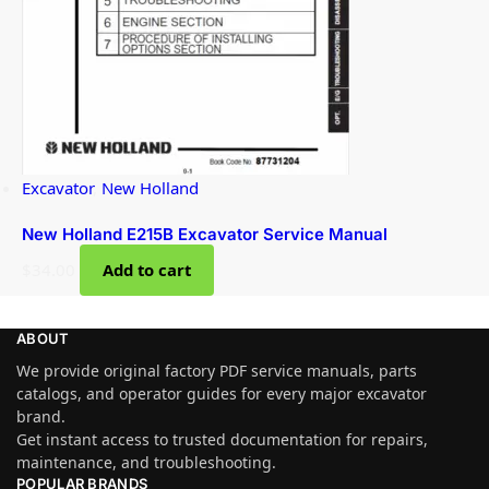
Excavator
,
New Holland
New Holland E215B Excavator Service Manual
$
34.00
Add to cart
ABOUT
We provide original factory PDF service manuals, parts
catalogs, and operator guides for every major excavator
brand.
Get instant access to trusted documentation for repairs,
maintenance, and troubleshooting.
POPULAR BRANDS