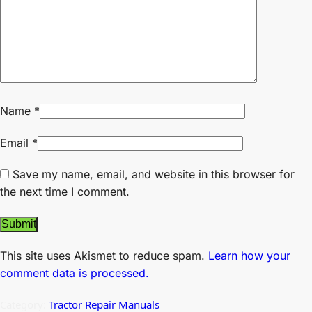
Name
*
Email
*
Save my name, email, and website in this browser for
the next time I comment.
This site uses Akismet to reduce spam.
Learn how your
comment data is processed.
Category:
Tractor Repair Manuals