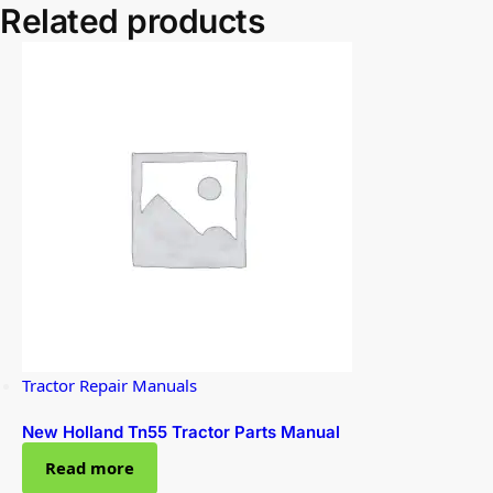
Related products
Tractor Repair Manuals
New Holland Tn55 Tractor Parts Manual
Read more