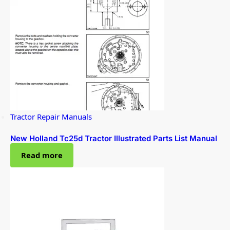
Tractor Repair Manuals
New Holland Tc25d Tractor Illustrated Parts List Manual
Read more