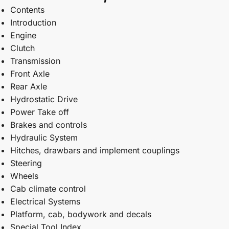
Contents
Introduction
Engine
Clutch
Transmission
Front Axle
Rear Axle
Hydrostatic Drive
Power Take off
Brakes and controls
Hydraulic System
Hitches, drawbars and implement couplings
Steering
Wheels
Cab climate control
Electrical Systems
Platform, cab, bodywork and decals
Special Tool Index