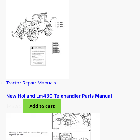
Tractor Repair Manuals
New Holland Lm430 Telehandler Parts Manual
$
43.95
Add to cart