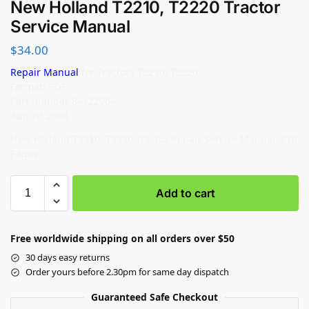
New Holland T2210, T2220 Tractor
Service Manual
$
34.00
Repair Manual
for Tractors T2210, T2220
Format: PDF
Part number 84122964
August 2008
New Holland T2210, T2220 Tractor Repair Service Manual: 816
Pages
Add to cart
Free worldwide shipping on all orders over $50
30 days easy returns
Order yours before 2.30pm for same day dispatch
Guaranteed Safe Checkout