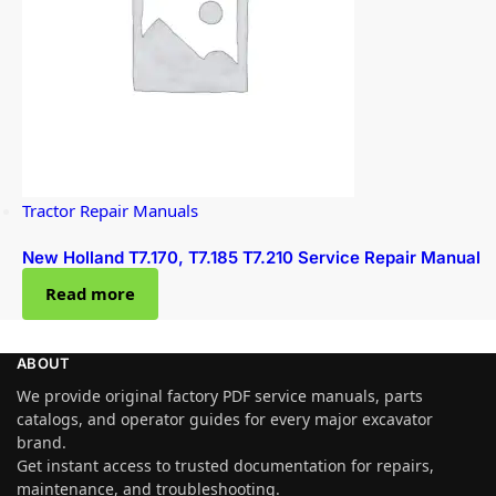
Tractor Repair Manuals
New Holland T7.170, T7.185 T7.210 Service Repair Manual
Read more
ABOUT
We provide original factory PDF service manuals, parts
catalogs, and operator guides for every major excavator
brand.
Get instant access to trusted documentation for repairs,
maintenance, and troubleshooting.