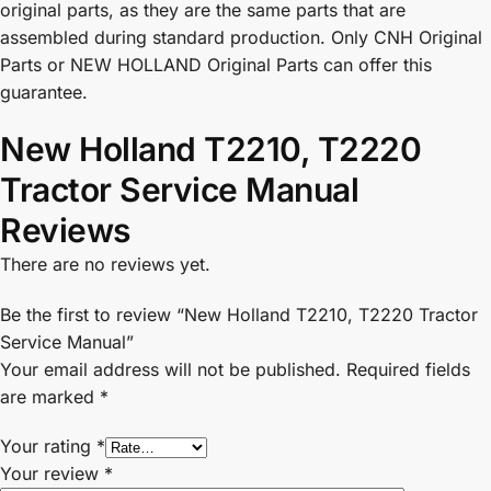
original parts, as they are the same parts that are
assembled during standard production. Only CNH Original
Parts or NEW HOLLAND Original Parts can offer this
guarantee.
New Holland T2210, T2220
Tractor Service Manual
Reviews
There are no reviews yet.
Be the first to review “New Holland T2210, T2220 Tractor
Service Manual”
Your email address will not be published.
Required fields
are marked
*
Your rating
*
Your review
*