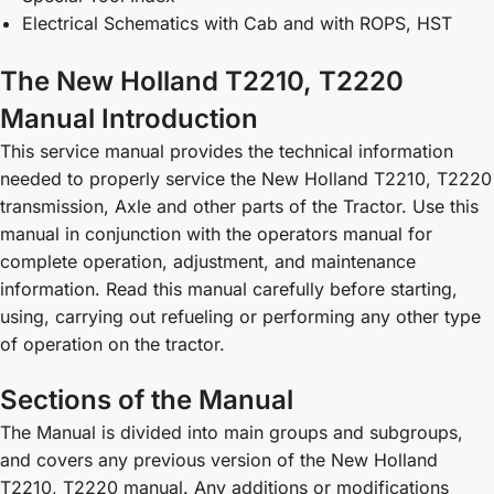
Electrical Schematics with Cab and with ROPS, HST
The New Holland T2210, T2220
Manual Introduction
This service manual provides the technical information
needed to properly service the New Holland T2210, T2220
transmission, Axle and other parts of the Tractor. Use this
manual in conjunction with the operators manual for
complete operation, adjustment, and maintenance
information. Read this manual carefully before starting,
using, carrying out refueling or performing any other type
of operation on the tractor.
Sections of the Manual
The Manual is divided into main groups and subgroups,
and covers any previous version of the New Holland
T2210, T2220 manual. Any additions or modifications