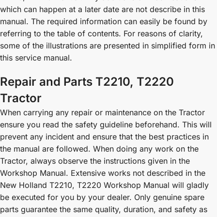
which can happen at a later date are not describe in this
manual. The required information can easily be found by
referring to the table of contents. For reasons of clarity,
some of the illustrations are presented in simplified form in
this service manual.
Repair and Parts T2210, T2220
Tractor
When carrying any repair or maintenance on the Tractor
ensure you read the safety guideline beforehand. This will
prevent any incident and ensure that the best practices in
the manual are followed. When doing any work on the
Tractor, always observe the instructions given in the
Workshop Manual. Extensive works not described in the
New Holland T2210, T2220 Workshop Manual will gladly
be executed for you by your dealer. Only genuine spare
parts guarantee the same quality, duration, and safety as