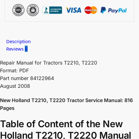
Description
Reviews
0
Repair Manual for Tractors T2210, T2220
Format: PDF
Part number 84122964
August 2008
New Holland T2210, T2220 Tractor Service Manual: 816
Pages
Table of Content of the New
Holland T2210, T2220 Manual