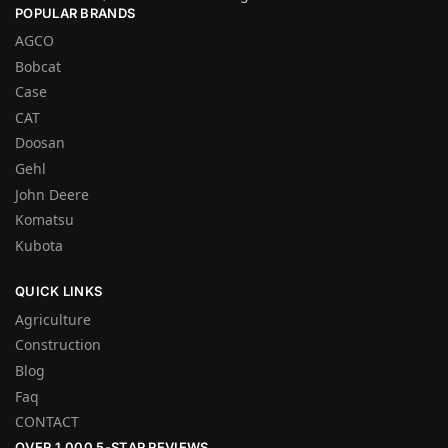
POPULAR BRANDS
AGCO
Bobcat
Case
CAT
Doosan
Gehl
John Deere
Komatsu
Kubota
QUICK LINKS
Agriculture
Construction
Blog
Faq
CONTACT
OVER 1,000 5-STAR REVIEWS