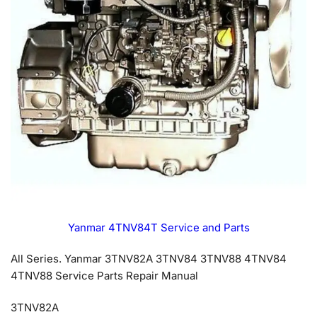
Yanmar 4TNV84T Service and Parts
All Series. Yanmar 3TNV82A 3TNV84 3TNV88 4TNV84
4TNV88 Service Parts Repair Manual
3TNV82A