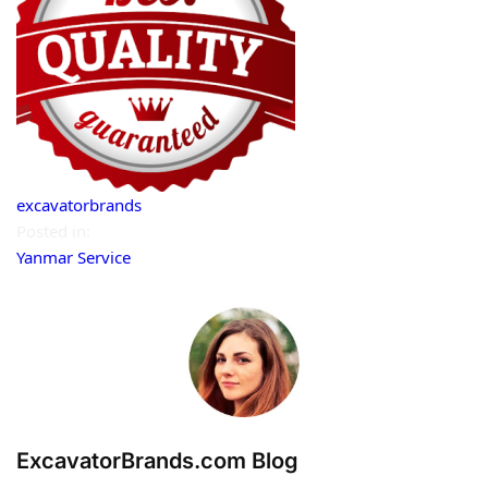
excavatorbrands
Posted in:
Yanmar Service
ExcavatorBrands.com Blog