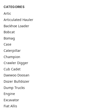
CATEGORIES
Artic
Articulated Hauler
Backhoe Loader
Bobcat
Bomag
Case
Caterpillar
Champion
Crawler Digger
Cub Cadet
Daewoo Doosan
Dozer Bulldozer
Dump Trucks
Engine
Excavator
Fiat Allis