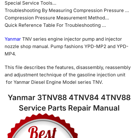
Special Service Tools…
Troubleshooting By Measuring Compression Pressure …
Compression Pressure Measurement Method…
Quick Reference Table For Troubleshooting …
Yanmar
TNV series engine injector pump and injector
nozzle shop manual. Pump fashions YPD-MP2 and YPD-
MP4.
This file describes the features, disassembly, reassembly
and adjustment technique of the gasoline injection unit
for Yanmar Diesel Engine Model series TNV.
Yanmar 3TNV88 4TNV84 4TNV88
Service Parts Repair Manual