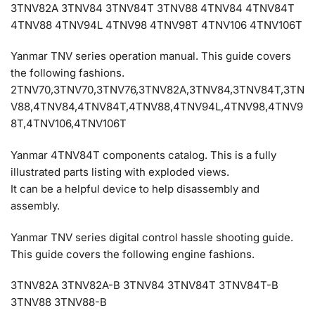
3TNV82A 3TNV84 3TNV84T 3TNV88 4TNV84 4TNV84T
4TNV88 4TNV94L 4TNV98 4TNV98T 4TNV106 4TNV106T
Yanmar TNV series operation manual. This guide covers
the following fashions.
2TNV70,3TNV70,3TNV76,3TNV82A,3TNV84,3TNV84T,3TN
V88,4TNV84,4TNV84T,4TNV88,4TNV94L,4TNV98,4TNV9
8T,4TNV106,4TNV106T
Yanmar 4TNV84T components catalog. This is a fully
illustrated parts listing with exploded views.
It can be a helpful device to help disassembly and
assembly.
Yanmar TNV series digital control hassle shooting guide.
This guide covers the following engine fashions.
3TNV82A 3TNV82A-B 3TNV84 3TNV84T 3TNV84T-B
3TNV88 3TNV88-B