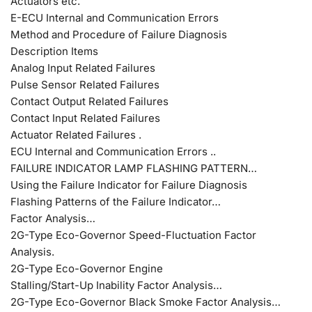
Actuators etc.
E-ECU Internal and Communication Errors
Method and Procedure of Failure Diagnosis
Description Items
Analog Input Related Failures
Pulse Sensor Related Failures
Contact Output Related Failures
Contact Input Related Failures
Actuator Related Failures .
ECU Internal and Communication Errors ..
FAILURE INDICATOR LAMP FLASHING PATTERN…
Using the Failure Indicator for Failure Diagnosis
Flashing Patterns of the Failure Indicator…
Factor Analysis…
2G-Type Eco-Governor Speed-Fluctuation Factor
Analysis.
2G-Type Eco-Governor Engine
Stalling/Start-Up Inability Factor Analysis…
2G-Type Eco-Governor Black Smoke Factor Analysis…