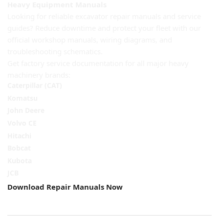
Heavy Equipment Manuals
Looking for reliable excavator repair manuals and service
guides? Reduce downtime and protect your fleet with our
official workshop manuals, wiring diagrams, and
troubleshooting schematics.
Get factory service documentation for all major heavy
machinery brands:
Caterpillar (CAT)
Komatsu
John Deere
Volvo CE
Hitachi
Bobcat
Kubota
JCB
Download Repair Manuals Now