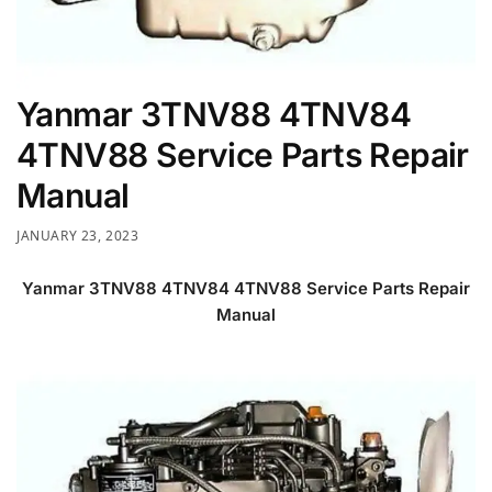
Yanmar 3TNV88 4TNV84
4TNV88 Service Parts Repair
Manual
JANUARY 23, 2023
Yanmar 3TNV88 4TNV84 4TNV88 Service Parts Repair
Manual