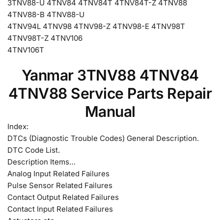
3TNV88-U 4TNV84 4TNV84T 4TNV84T-Z 4TNV88
4TNV88-B 4TNV88-U
4TNV94L 4TNV98 4TNV98-Z 4TNV98-E 4TNV98T
4TNV98T-Z 4TNV106
4TNV106T
Yanmar 3TNV88 4TNV84
4TNV88 Service Parts Repair
Manual
Index:
DTCs (Diagnostic Trouble Codes) General Description.
DTC Code List.
Description Items…
Analog Input Related Failures
Pulse Sensor Related Failures
Contact Output Related Failures
Contact Input Related Failures