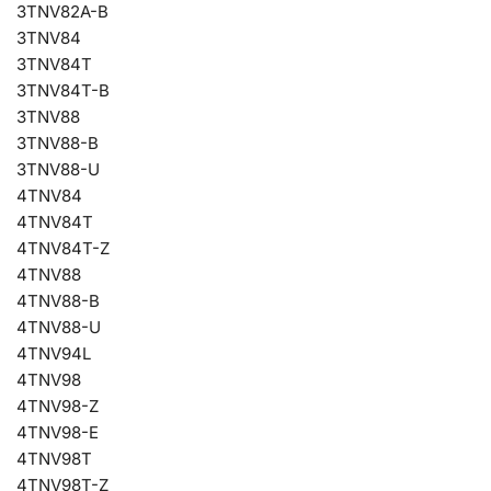
3TNV82A-B
3TNV84
3TNV84T
3TNV84T-B
3TNV88
3TNV88-B
3TNV88-U
4TNV84
4TNV84T
4TNV84T-Z
4TNV88
4TNV88-B
4TNV88-U
4TNV94L
4TNV98
4TNV98-Z
4TNV98-E
4TNV98T
4TNV98T-Z