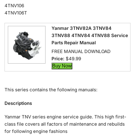
4TNV106
4TNV106T
Yanmar 3TNV82A 3TNV84
3TNV88 4TNV84 4TNV88 Service
Parts Repair Manual
FREE MANUAL DOWNLOAD
Price:
$49.99
This series contains the following manuals:
Descriptions
Yanmar TNV series engine service guide. This high first-
class file covers all factors of maintenance and rebuilds
for following engine fashions