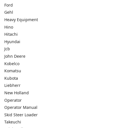
Ford
Gehl
Heavy Equipment
Hino
Hitachi
Hyundai
Jcb
John Deere
Kobelco
Komatsu
Kubota
Liebherr
New Holland
Operator
Operator Manual
Skid Steer Loader
Takeuchi