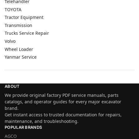
Telehandler
TOYOTA
Tractor Equipment
Transmission
Trucks Service Repair
Volvo
Wheel Loader
Yanmar Service
ABOUT
We provide original factory PDF service manuals, parts
catalogs, and operator guides for every major excavator
brand.
Get instant access to trusted documentation for repairs,
maintenance, and troubleshooting.
POPULAR BRANDS
AGCO