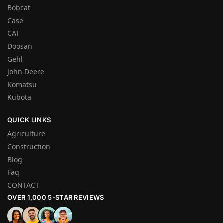
Bobcat
Case
CAT
Doosan
Gehl
John Deere
Komatsu
Kubota
QUICK LINKS
Agriculture
Construction
Blog
Faq
CONTACT
OVER 1,000 5-STAR REVIEWS