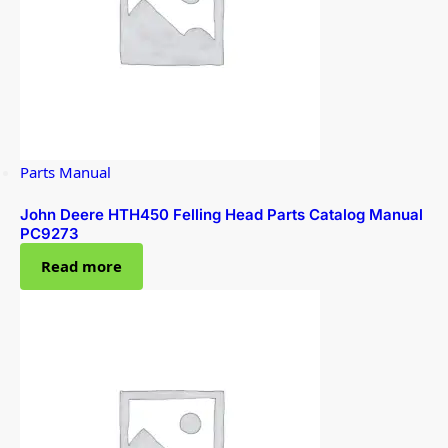
Parts Manual
John Deere HTH450 Felling Head Parts Catalog Manual
PC9273
Read more