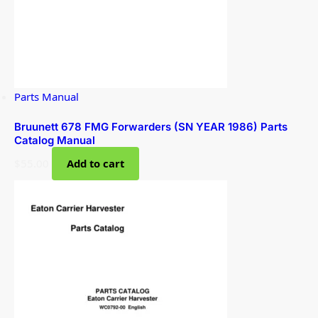
Parts Manual
Bruunett 678 FMG Forwarders (SN YEAR 1986) Parts
Catalog Manual
$
55.00
Add to cart