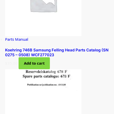
Parts Manual
Koehring 746B Samsung Felling Head Parts Catalog (SN
0275 – 0508) WCF277023
$
35.00
Add to cart