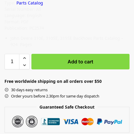
Type:
Parts Catalog
Serial Number: All
Language: English
Format: PDF
Publication: PC2574
John Deere 310E, 310SE, 315SE Backhoes Parts Catalog –
924 Pages
Add to cart
Free worldwide shipping on all orders over $50
30 days easy returns
Order yours before 2.30pm for same day dispatch
Guaranteed Safe Checkout