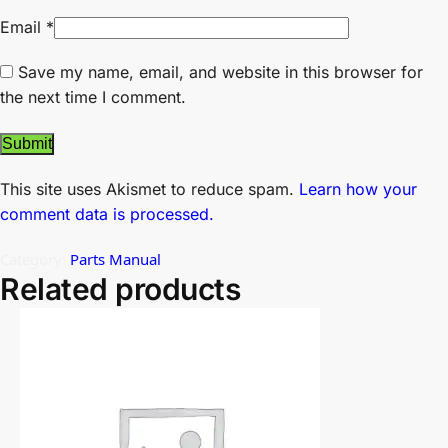
Email
*
Save my name, email, and website in this browser for
the next time I comment.
This site uses Akismet to reduce spam.
Learn how your
comment data is processed.
Category:
Parts Manual
Related products