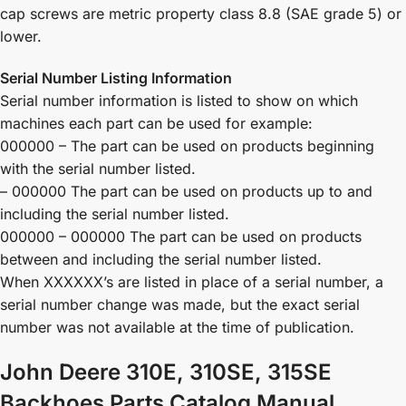
cap screws are metric property class 8.8 (SAE grade 5) or
lower.
Serial Number Listing Information
Serial number information is listed to show on which
machines each part can be used for example:
000000 – The part can be used on products beginning
with the serial number listed.
– 000000 The part can be used on products up to and
including the serial number listed.
000000 – 000000 The part can be used on products
between and including the serial number listed.
When XXXXXX’s are listed in place of a serial number, a
serial number change was made, but the exact serial
number was not available at the time of publication.
John Deere 310E, 310SE, 315SE
Backhoes Parts Catalog Manual