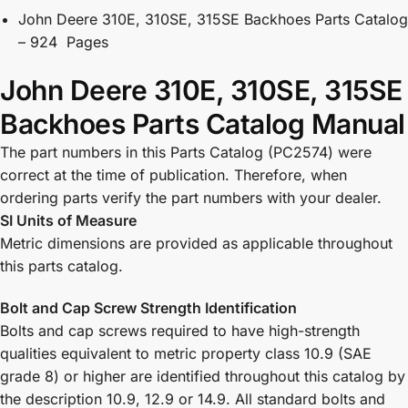
John Deere 310E, 310SE, 315SE Backhoes Parts Catalog
– 924 Pages
John Deere 310E, 310SE, 315SE
Backhoes Parts Catalog Manual
The part numbers in this Parts Catalog (PC2574) were
correct at the time of publication. Therefore, when
ordering parts verify the part numbers with your dealer.
SI Units of Measure
Metric dimensions are provided as applicable throughout
this parts catalog.
Bolt and Cap Screw Strength Identification
Bolts and cap screws required to have high-strength
qualities equivalent to metric property class 10.9 (SAE
grade 8) or higher are identified throughout this catalog by
the description 10.9, 12.9 or 14.9. All standard bolts and