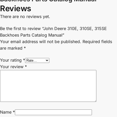
Reviews
There are no reviews yet.
Be the first to review “John Deere 310E, 310SE, 315SE
Backhoes Parts Catalog Manual”
Your email address will not be published.
Required fields
are marked
*
Your rating
*
Your review
*
Name
*