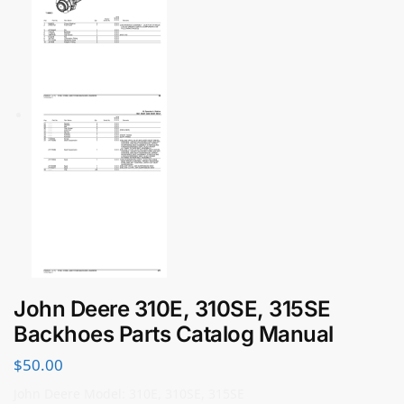
John Deere 310E, 310SE, 315SE
Backhoes Parts Catalog Manual
$
50.00
John Deere Model: 310E, 310SE, 315SE