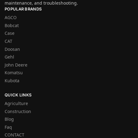
maintenance, and troubleshooting.
POPULAR BRANDS
AGCO
Bobcat
Case
CAT
Doosan
Gehl
John Deere
Komatsu
Kubota
QUICK LINKS
Agriculture
Construction
Blog
Faq
CONTACT