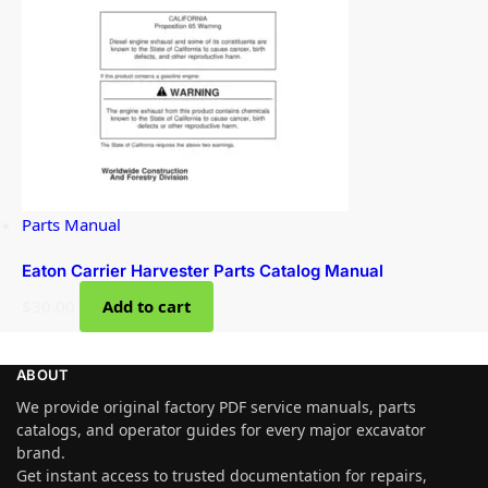
Parts Manual
Eaton Carrier Harvester Parts Catalog Manual
$
30.00
Add to cart
ABOUT
We provide original factory PDF service manuals, parts
catalogs, and operator guides for every major excavator
brand.
Get instant access to trusted documentation for repairs,