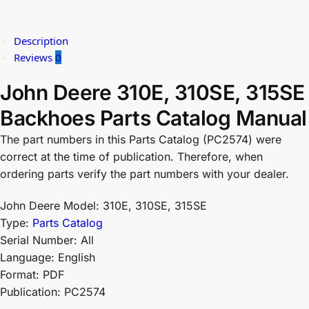
Description
Reviews
0
John Deere 310E, 310SE, 315SE
Backhoes Parts Catalog Manual
The part numbers in this Parts Catalog (PC2574) were
correct at the time of publication. Therefore, when
ordering parts verify the part numbers with your dealer.
John Deere Model: 310E, 310SE, 315SE
Type:
Parts Catalog
Serial Number: All
Language: English
Format: PDF
Publication: PC2574