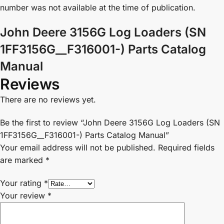
number was not available at the time of publication.
John Deere 3156G Log Loaders (SN
1FF3156G__F316001-) Parts Catalog
Manual
Reviews
There are no reviews yet.
Be the first to review “John Deere 3156G Log Loaders (SN
1FF3156G__F316001-) Parts Catalog Manual”
Your email address will not be published.
Required fields
are marked
*
Your rating
*
Your review
*