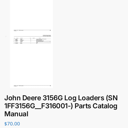
John Deere 3156G Log Loaders (SN
1FF3156G__F316001-) Parts Catalog
Manual
$
70.00