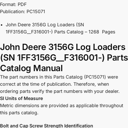
Format: PDF
Publication: PC15071
John Deere 3156G Log Loaders (SN
1FF3156G__F316001-) Parts Catalog – 1268 Pages
John Deere 3156G Log Loaders
(SN 1FF3156G__F316001-) Parts
Catalog Manual
The part numbers in this Parts Catalog (PC15071) were
correct at the time of publication. Therefore, when
ordering parts verify the part numbers with your dealer.
SI Units of Measure
Metric dimensions are provided as applicable throughout
this parts catalog.
Bolt and Cap Screw Strength Identification