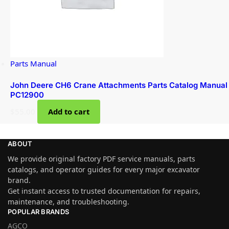
Parts Manual
John Deere CH6 Crane Attachments Parts Catalog Manual
PC12900
$
55.00
Add to cart
ABOUT
We provide original factory PDF service manuals, parts
catalogs, and operator guides for every major excavator
brand.
Get instant access to trusted documentation for repairs,
maintenance, and troubleshooting.
POPULAR BRANDS
AGCO