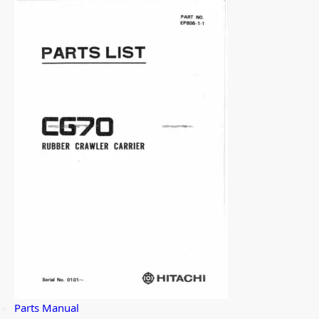
Parts Manual