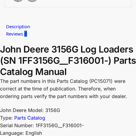
Description
Reviews
0
John Deere 3156G Log Loaders
(SN 1FF3156G__F316001-) Parts
Catalog Manual
The part numbers in this Parts Catalog (PC15071) were
correct at the time of publication. Therefore, when
ordering parts verify the part numbers with your dealer.
John Deere Model: 3156G
Type:
Parts Catalog
Serial Number: 1FF3156G__F316001-
Language: English