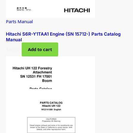
Parts Manual
Hitachi S6R-Y1TAA1 Engine (SN 15712-) Parts Catalog
Manual
$
30.00
Add to cart