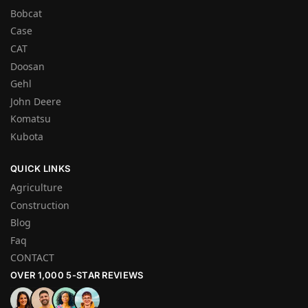
Bobcat
Case
CAT
Doosan
Gehl
John Deere
Komatsu
Kubota
QUICK LINKS
Agriculture
Construction
Blog
Faq
CONTACT
OVER 1,000 5-STAR REVIEWS