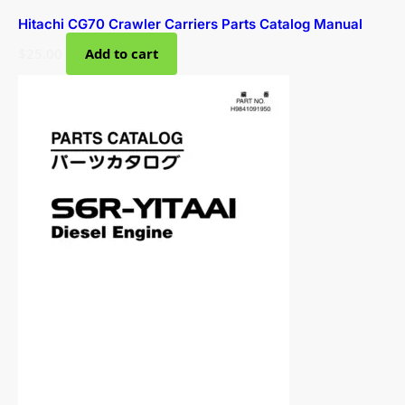
Hitachi CG70 Crawler Carriers Parts Catalog Manual
$
25.00
Add to cart