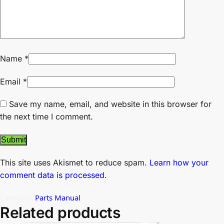
Name
*
Email
*
Save my name, email, and website in this browser for
the next time I comment.
This site uses Akismet to reduce spam.
Learn how your
comment data is processed.
Category:
Parts Manual
Related products