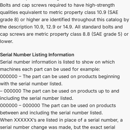
Bolts and cap screws required to have high-strength
qualities equivalent to metric property class 10.9 (SAE
grade 8) or higher are identified throughout this catalog by
the description 10.9, 12.9 or 14.9. All standard bolts and
cap screws are metric property class 8.8 (SAE grade 5) or
lower.
Serial Number Listing Information
Serial number information is listed to show on which
machines each part can be used for example:
000000 – The part can be used on products beginning
with the serial number listed.
– 000000 The part can be used on products up to and
including the serial number listed.
000000 – 000000 The part can be used on products
between and including the serial number listed.
When XXXXXX’s are listed in place of a serial number, a
serial number change was made, but the exact serial