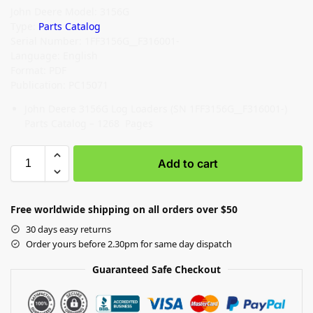
John Deere Model: 3156G
Type:
Parts Catalog
Serial Number: 1FF3156G__F316001-
Language: English
Format: PDF
Publication: PC15071
John Deere 3156G Log Loaders (SN 1FF3156G__F316001-)
Parts Catalog – 1268 Pages
Add to cart
Free worldwide shipping on all orders over $50
30 days easy returns
Order yours before 2.30pm for same day dispatch
Guaranteed Safe Checkout