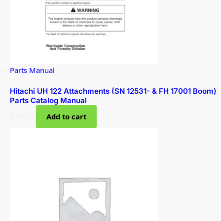
Parts Manual
Hitachi UH 122 Attachments (SN 12531- & FH 17001 Boom)
Parts Catalog Manual
$
30.00
Add to cart