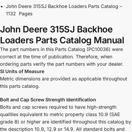
John Deere 315SJ Backhoe Loaders Parts Catalog –
1132 Pages
John Deere 315SJ Backhoe
Loaders Parts Catalog Manual
The part numbers in this Parts Catalog (PC10036) were
correct at the time of publication. Therefore, when
ordering parts verify the part numbers with your dealer.
SI Units of Measure
Metric dimensions are provided as applicable throughout
this parts catalog.
Bolt and Cap Screw Strength Identification
Bolts and cap screws required to have high-strength
qualities equivalent to metric property class 10.9 (SAE
grade 8) or higher are identified throughout this catalog by
the description 10.9, 12.9 or 14.9. All standard bolts and