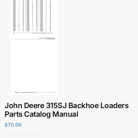
John Deere 315SJ Backhoe Loaders
Parts Catalog Manual
$
70.00
John Deere Model: 315SJ