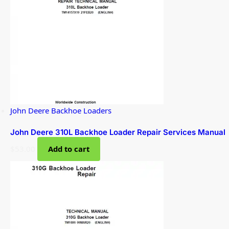
John Deere Backhoe Loaders
John Deere 310L Backhoe Loader Repair Services Manual
$
53.00
Add to cart