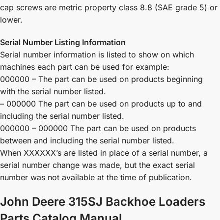
cap screws are metric property class 8.8 (SAE grade 5) or
lower.
Serial Number Listing Information
Serial number information is listed to show on which
machines each part can be used for example:
000000 – The part can be used on products beginning
with the serial number listed.
– 000000 The part can be used on products up to and
including the serial number listed.
000000 – 000000 The part can be used on products
between and including the serial number listed.
When XXXXXX’s are listed in place of a serial number, a
serial number change was made, but the exact serial
number was not available at the time of publication.
John Deere 315SJ Backhoe Loaders
Parts Catalog Manual