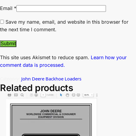
Email
*
Save my name, email, and website in this browser for
the next time I comment.
This site uses Akismet to reduce spam.
Learn how your
comment data is processed.
Category:
John Deere Backhoe Loaders
Related products