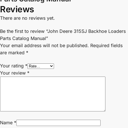
Reviews
There are no reviews yet.
Be the first to review “John Deere 315SJ Backhoe Loaders
Parts Catalog Manual”
Your email address will not be published.
Required fields
are marked
*
Your rating
*
Your review
*
Name
*