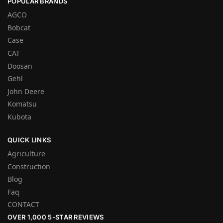
POPULAR BRANDS
AGCO
Bobcat
Case
CAT
Doosan
Gehl
John Deere
Komatsu
Kubota
QUICK LINKS
Agriculture
Construction
Blog
Faq
CONTACT
OVER 1,000 5-STAR REVIEWS