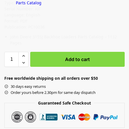
Type:
Parts Catalog
Serial Number: All
Language: English
Format: PDF
Publication: PC10036
John Deere 315SJ Backhoe Loaders Parts Catalog – 1132
Pages
Add to cart
Free worldwide shipping on all orders over $50
30 days easy returns
Order yours before 2.30pm for same day dispatch
Guaranteed Safe Checkout