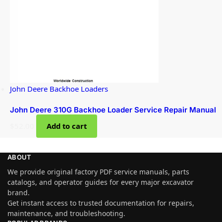
John Deere Backhoe Loaders
John Deere 310G Backhoe Loader Service Repair Manual
$
52.00
Add to cart
ABOUT
We provide original factory PDF service manuals, parts
catalogs, and operator guides for every major excavator
brand.
Get instant access to trusted documentation for repairs,
maintenance, and troubleshooting.