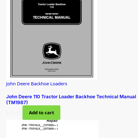
John Deere Backhoe Loaders
John Deere 110 Tractor Loader Backhoe Technical Manual
(TM1987)
$
49.99
Add to cart