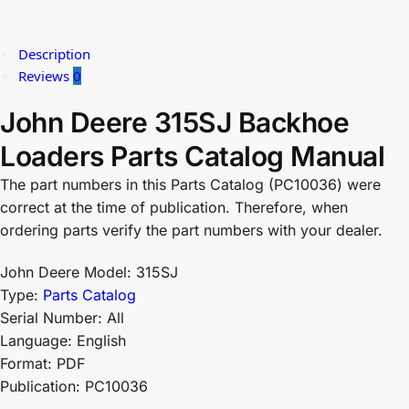
Description
Reviews
0
John Deere 315SJ Backhoe
Loaders Parts Catalog Manual
The part numbers in this Parts Catalog (PC10036) were
correct at the time of publication. Therefore, when
ordering parts verify the part numbers with your dealer.
John Deere Model: 315SJ
Type:
Parts Catalog
Serial Number: All
Language: English
Format: PDF
Publication: PC10036