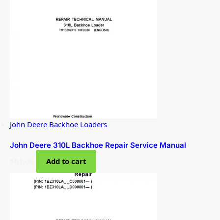
John Deere Backhoe Loaders
John Deere 310L Backhoe Repair Service Manual
$
61.00
Add to cart